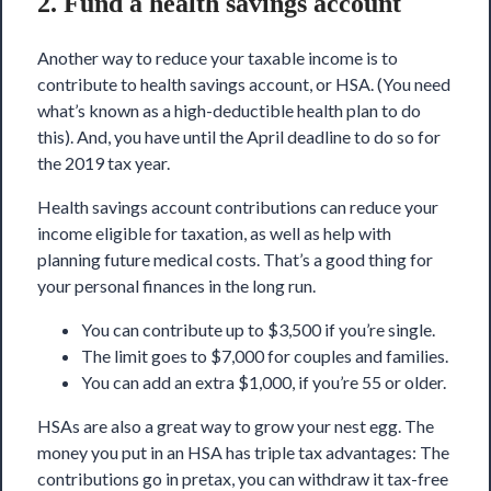
2. Fund a health savings account
Another way to reduce your taxable income is to
contribute to health savings account, or HSA. (You need
what’s known as a high-deductible health plan to do
this). And, you have until the April deadline to do so for
the 2019 tax year.
Health savings account contributions can reduce your
income eligible for taxation, as well as help with
planning future medical costs. That’s a good thing for
your personal finances in the long run.
You can contribute up to $3,500 if you’re single.
The limit goes to $7,000 for couples and families.
You can add an extra $1,000, if you’re 55 or older.
HSAs are also a great way to grow your nest egg. The
money you put in an HSA has triple tax advantages: The
contributions go in pretax, you can withdraw it tax-free