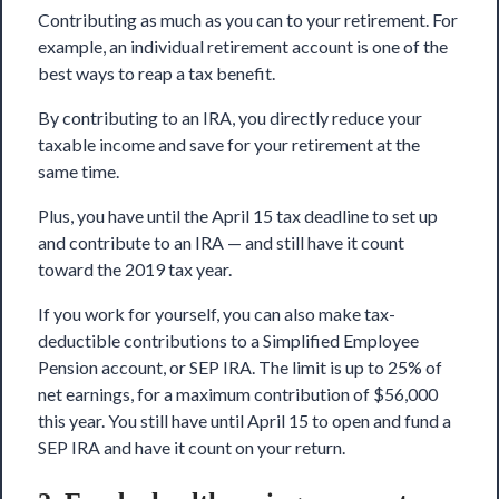
Contributing as much as you can to your retirement. For
example, an individual retirement account is one of the
best ways to reap a tax benefit.
By contributing to an IRA, you directly reduce your
taxable income and save for your retirement at the
same time.
Plus, you have until the April 15 tax deadline to set up
and contribute to an IRA — and still have it count
toward the 2019 tax year.
If you work for yourself, you can also make tax-
deductible contributions to a Simplified Employee
Pension account, or SEP IRA. The limit is up to 25% of
net earnings, for a maximum contribution of $56,000
this year. You still have until April 15 to open and fund a
SEP IRA and have it count on your return.