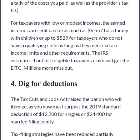
a tally of the costs you paid, as well as the provider’s tax
ID.)
For taxpayers with low or modest incomes, the
earned
income tax credit
can be as much as $6,557 for a family
with children or up to $529 for taxpayers who do not
have a qualifying child as long as they meet certain
income limits and other requirements. The IRS
estimates 4 out of 5 eligible taxpayers claim and get the
EITC. Millions more miss out.
4. Dig for deductions
The Tax Cuts and Jobs Act raised the bar on who will
itemize, as you now must surpass the 2019 standard
deduction of $12,200 for singles or $24,400 for
married filing jointly.
Tax-filing strategies have been reduced partially