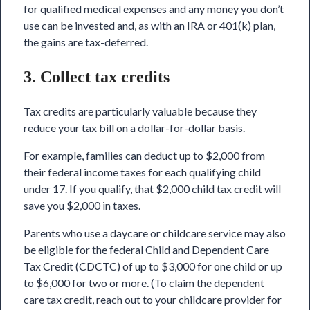
for qualified medical expenses and any money you don’t
use can be invested and, as with an IRA or 401(k) plan,
the gains are tax-deferred.
3. Collect tax credits
Tax credits are particularly valuable because they
reduce your tax bill on a dollar-for-dollar basis.
For example, families can deduct up to
$2,000 from
their federal income taxes
for each
qualifying child
under 17
. If you qualify, that $2,000 child tax credit will
save you $2,000 in taxes.
Parents who use a daycare or childcare service may also
be eligible for the federal
Child and Dependent Care
Tax Credit (CDCTC)
of up to $3,000 for one child or up
to $6,000 for two or more. (To claim the
dependent
care tax credit
, reach out to your childcare provider for