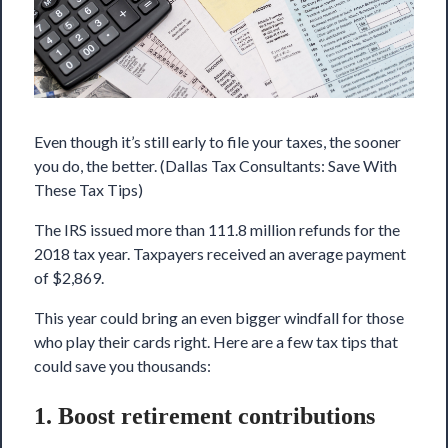
Even though it’s still early to file your taxes, the sooner
you do, the better. (Dallas Tax Consultants: Save With
These Tax Tips)
The IRS issued more than 111.8 million refunds for the
2018 tax year. Taxpayers received an average payment
of $2,869.
This year could bring an even bigger windfall for those
who play their cards right. Here are a few tax tips that
could save you thousands:
1. Boost retirement contributions