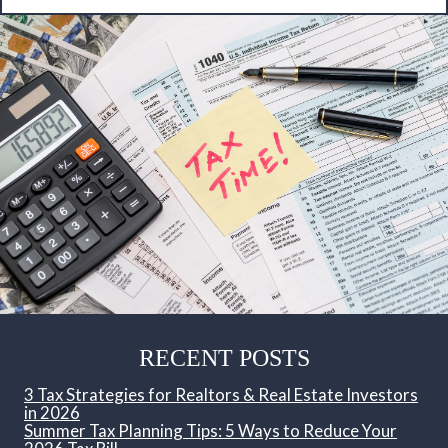
RECENT POSTS
3 Tax Strategies for Realtors & Real Estate Investors
in 2026
Summer Tax Planning Tips: 5 Ways to Reduce Your