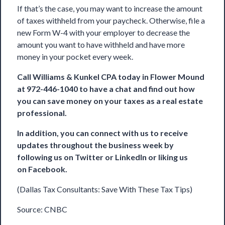
If that’s the case, you may want to increase the amount
of taxes withheld from your paycheck. Otherwise, file a
new Form W-4 with your employer to decrease the
amount you want to have withheld and have more
money in your pocket every week.
Call
Williams & Kunkel CPA
today in Flower Mound
at 972-446-1040 to have a chat and find out how
you can save money on your taxes as a real estate
professional.
In addition, you can connect with us to receive
updates throughout the business week by
following us on
Twitter
or
LinkedIn
or liking us
on
Facebook
.
(Dallas Tax Consultants: Save With These Tax Tips)
Source:
CNBC