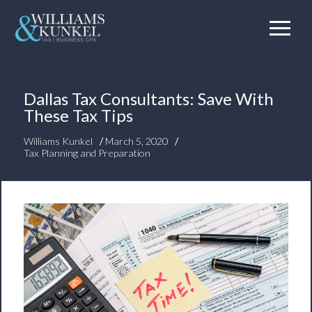
Dallas Tax Consultants: Save With
These Tax Tips
/
/
Williams Kunkel
March 5, 2020
Tax Planning and Preparation