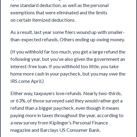
new standard deduction, as well as the personal
exemptions that were eliminated and the limits
on certain itemized deductions.
As a result, last year some filers wound up with smaller-
than-expected refunds. Others ending up owing money.
(If you withhold far too much, you get a large refund the
following year, but you’ve also given the government an
interest-free loan. If you withhold too little, you take
home more cash in your paycheck, but you may owe the
IRS come April.)
Either way, taxpayers love refunds. Nearly two-thirds,
or 63%, of those surveyed said they would rather get a
refund than a bigger paycheck, even though it means
paying more in taxes throughout the year, according to
a new survey from Kiplinger’s Personal Finance
magazine and Barclays US Consumer Bank.