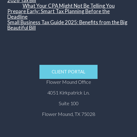
2026 Tax Bill
What Your CPA Might Not Be Telling You
Prepare Early: Smart Tax Planning Before the
Deadline
Small Business Tax Guide 2025: Benefits from the Big
Beautiful Bill
CLIENT PORTAL
Flower Mound Office
4051 Kirkpatrick Ln.
Suite 100
Flower Mound, TX 75028