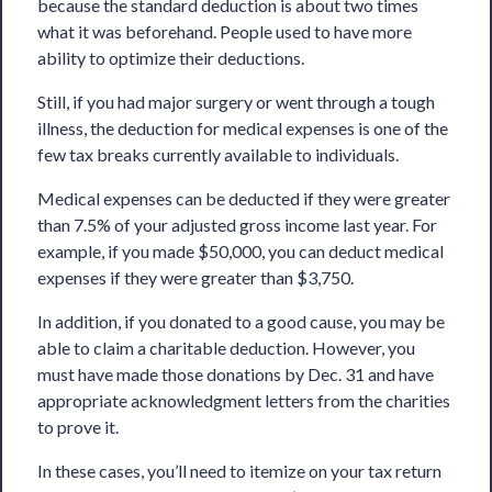
because the standard deduction is about two times
what it was beforehand. People used to have more
ability to optimize their deductions.
Still, if you had major surgery or went through a tough
illness,
the deduction for medical expenses
is one of the
few tax breaks currently available to individuals.
Medical expenses can be deducted if they were greater
than 7.5% of your adjusted gross income last year. For
example, if you made $50,000, you can deduct medical
expenses if they were greater than $3,750.
In addition, if you donated to a good cause, you may be
able to claim a charitable deduction. However, you
must have made those donations by Dec. 31 and have
appropriate acknowledgment letters from the charities
to prove it.
In these cases, you’ll need to itemize on your tax return