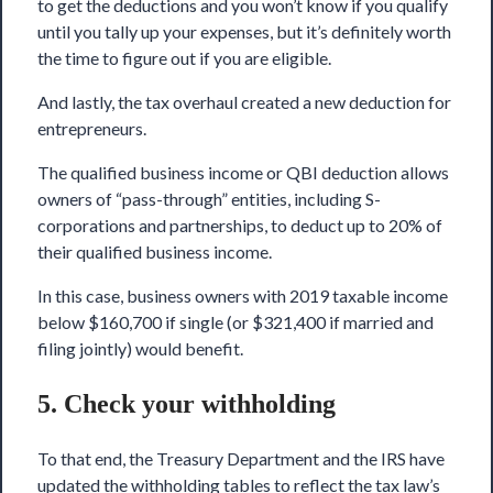
to get the deductions and you won’t know if you qualify
until you tally up your expenses, but it’s definitely worth
the time to figure out if you are eligible.
And lastly, the tax overhaul created a new deduction for
entrepreneurs.
The qualified business income or QBI deduction allows
owners of “pass-through” entities, including S-
corporations and partnerships, to deduct up to 20% of
their qualified business income.
In this case, business owners with 2019 taxable income
below $160,700 if single (or $321,400 if married and
filing jointly) would benefit.
5. Check your withholding
To that end, the Treasury Department and the IRS have
updated the withholding tables to reflect the tax law’s