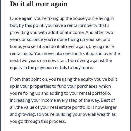
Do it all over again
Once again, you’re fixing up the house you’re living in
but, by this point, you have a rental property that’s
providing you with additional income. And after two
years or so, once you’re done fixing up your second
home, you sell it and do it all over again, buying more
rental units. You move into one and fix it up and over the
next two years can now start borrowing against the
equity in the previous rentals to buy more.
From that point on, you’re using the equity you’ve built
up in your properties to fund your purchases, which
you’re fixing up and adding to your rental portfolio,
increasing your income every step of the way. Best of
all, the value of your real estate portfolio is now larger
and growing, so you’re building your overall wealth as
you go through this process.