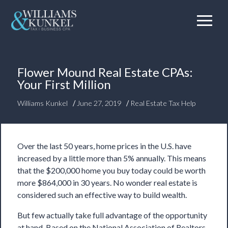
Flower Mound Real Estate CPAs:
Your First Million
/
/
Williams Kunkel
June 27, 2019
Real Estate Tax Help
Over the last 50 years, home prices in the U.S. have
increased by a little more than 5% annually. This means
that the $200,000 home you buy today could be worth
more $864,000 in 30 years. No wonder real estate is
considered such an effective way to build wealth.
But few actually
take full advantage
of the opportunity
at hand. Based on the National Association of Realtors