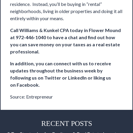
residence. Instead, you’ll be buying in “rental”
neighborhoods, living in older properties and doing it all
entirely within your means.
Call
Williams & Kunkel CPA
today in Flower Mound
at 972-446-1040 to have a chat and find out how
you can save money on your taxes as a real estate
professional.
In addition, you can connect with us to receive
updates throughout the business week by
following us on
Twitter
or
LinkedIn
or liking us
on
Facebook
.
Source:
Entrepreneur
RECENT POSTS