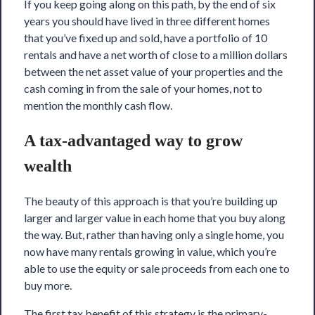
If you keep going along on this path, by the end of six
years you should have lived in three different homes
that you’ve fixed up and sold, have a portfolio of 10
rentals and have a net worth of close to a million dollars
between the net asset value of your properties and the
cash coming in from the sale of your homes, not to
mention the monthly cash flow.
A tax-advantaged way to grow
wealth
The beauty of this approach is that you’re building up
larger and larger value in each home that you buy along
the way. But, rather than having only a single home, you
now have many rentals growing in value, which you’re
able to use the equity or sale proceeds from each one to
buy more.
The first tax benefit of this strategy is the
primary-