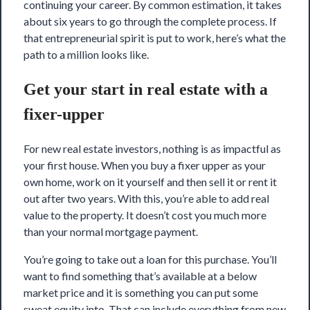
continuing your career. By common estimation, it takes
about six years to go through the complete process. If
that entrepreneurial spirit is put to work, here’s what the
path to a million looks like.
Get your start in real estate with a
fixer-upper
For new real estate investors, nothing is as impactful as
your first house. When you buy a fixer upper as your
own home, work on it yourself and then sell it or rent it
out after two years. With this, you’re able to add real
value to the property. It doesn’t cost you much more
than your normal mortgage payment.
You’re going to take out a loan for this purchase. You’ll
want to find something that’s available at a below
market price and it is something you can put some
sweat equity into. That can include everything from new