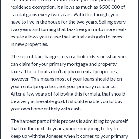
residence exemption
. It allows as much as $500,000 of
capital gains every two years. With this though, you
have to live in the house for the two years. Selling every
two years and turning that tax-free gain into more real-
estate allows you to use that actual cash gain to invest
in new properties.
The recent tax changes mean a limit exists on what you
can claim for your primary mortgage and property
taxes. Those limits don’t apply on rental properties,
however. This means most of your loans should be on
your rental properties, not your primary residence.
After a few years of following this formula, that should
be a very achievable goal. It should enable you to buy
your own home entirely with cash.
The hardest part of this process is admitting to yourself
that for the next six years, you’re not going to try to
keep up with the Joneses when it comes to your primary