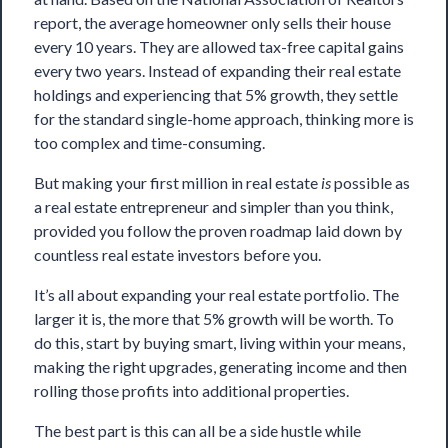
report, the average homeowner only sells their house
every 10 years. They are allowed tax-free capital gains
every two years. Instead of expanding their real estate
holdings and experiencing that 5% growth, they settle
for the standard single-home approach, thinking more is
too complex and time-consuming.
But making your first million in real estate
is
possible as
a real estate entrepreneur and simpler than you think,
provided you follow the proven roadmap laid down by
countless real estate investors before you.
It’s all about expanding your real estate portfolio. The
larger it is, the more that 5% growth will be worth. To
do this, start by buying smart, living within your means,
making the right upgrades, generating income and then
rolling those profits into additional properties.
The best part is this can all be a side hustle while