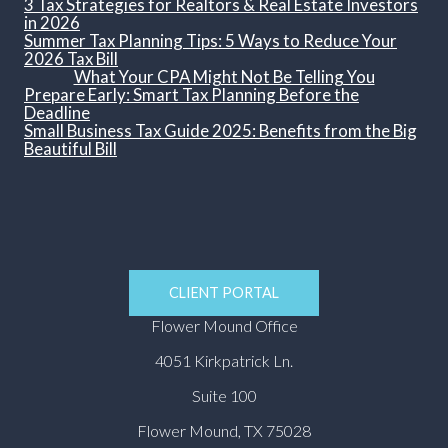
3 Tax Strategies for Realtors & Real Estate Investors
in 2026
Summer Tax Planning Tips: 5 Ways to Reduce Your
2026 Tax Bill
What Your CPA Might Not Be Telling You
Prepare Early: Smart Tax Planning Before the
Deadline
Small Business Tax Guide 2025: Benefits from the Big
Beautiful Bill
CLIENT PORTAL
Flower Mound Office
4051 Kirkpatrick Ln.
Suite 100
Flower Mound, TX 75028