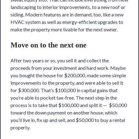
landscaping to interior improvements, to a new roof or
siding. Modern features are in demand, too, like a new
HVAC system as well as energy-efficient upgrades to
make the property more livable for the next owner.
Move on to the next one
After two years or so, you sell it and collect the
proceeds from your investment and hard work. Maybe
you bought the house for $200,000, made some simple
improvements to the property, and were able to sell it
for $300,000. That’s $100,000 in capital gains that
you’re able to pocket tax-free. The next step in the
process is to take that $100,000 and split it — $50,000
toward the down payment on another house, which
you’ll live in, fix up and sell, and $50,000 to buy a rental
property.