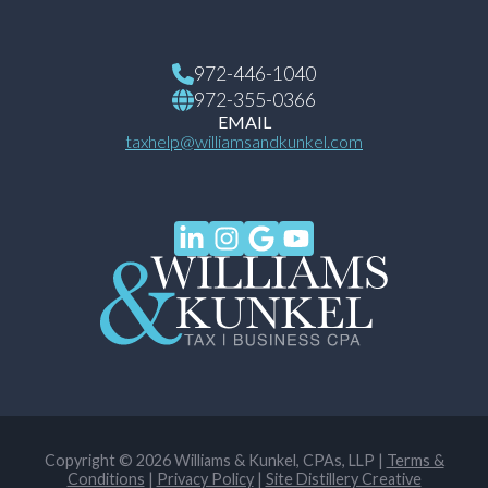
972-446-1040
972-355-0366
EMAIL
taxhelp@williamsandkunkel.com
Copyright © 2026 Williams & Kunkel, CPAs, LLP |
Terms &
Conditions
|
Privacy Policy
|
Site Distillery Creative