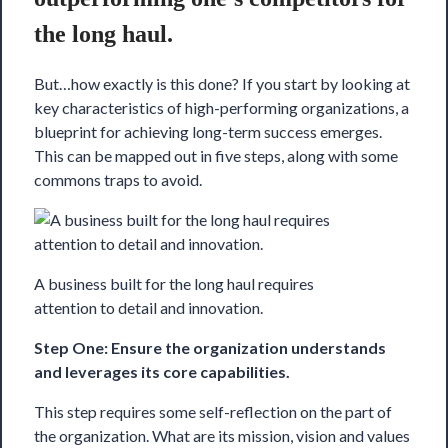
the long haul.
But…how exactly is this done? If you start by looking at
key characteristics of high-performing organizations, a
blueprint
for achieving long-term success emerges.
This can be mapped out in five steps, along with some
commons traps to avoid.
A business built for the long haul requires
attention to detail and innovation.
Step One: Ensure the organization understands
and leverages its core capabilities.
This step requires some self-reflection on the part of
the organization. What are its mission, vision and values