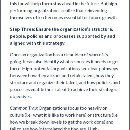
this far will help them stay ahead in the future. But high-
performing organizations realize that reinventing
themselves often becomes essential for future growth.
Step Three: Ensure the organization’s structure,
people, policies and processes supported by and
aligned with this strategy.
Once an organization has a clear idea of where it’s
going, it can also identify what resources it needs to get
there. High-potential organizations see clear pathways
between how they attract and retain talent, how they
structure and organize their talent, and how policies and
processes enable their talent to achieve their strategic
objectives.
Common Trap:
Organizations focus too heavily on
culture (i.e., what it is like to work here) or structure (i.e.,
how we break down levels to get the work done) and
fail to see how interrelated the two are. High-