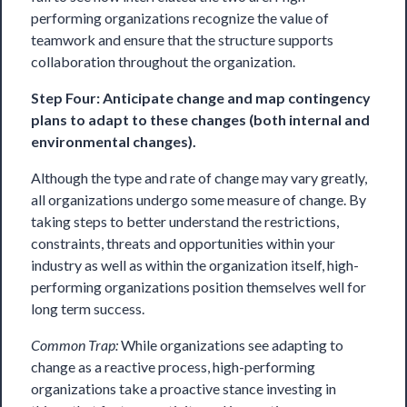
performing organizations recognize the value of
teamwork and ensure that the structure supports
collaboration throughout the organization.
Step Four: Anticipate change and map contingency
plans to adapt to these changes (both internal and
environmental changes).
Although the type and rate of change may vary greatly,
all organizations undergo some measure of change. By
taking steps to better understand the restrictions,
constraints, threats and opportunities within your
industry as well as within the organization itself, high-
performing organizations position themselves well for
long term success.
Common Trap:
While organizations see adapting to
change as a reactive process, high-performing
organizations take a proactive stance investing in