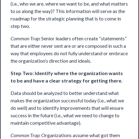
(i.e., who we are, where we want to be, and what matters
to us along the way)? This information will serve as the
roadmap for the strategic planning that is to come in
step two.
Common Trap:
Senior leaders often create “statements”
that are either never sent are or are composed in such a
way that employees do not fully understand or embrace
the organization’s direction and ideals.
Step Two: Identify where the organization wants
to be and have a clear strategy for getting there.
Data should be
analyzed
to better understand what
makes the organization successful today (i.e., what we
do well) and to identify improvements that will ensure
success in the future (i.e., what we need to change to
maintain competitive advantage).
Common Trap:
Organizations assume what got them