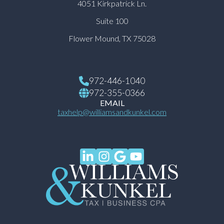
4051 Kirkpatrick Ln.
Suite 100
Flower Mound, TX 75028
972-446-1040
972-355-0366
EMAIL
taxhelp@williamsandkunkel.com