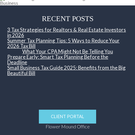
RECENT POSTS
3 Tax Strategies for Realtors & Real Estate Investors
in 2026
Summer Tax Planning Tips: 5 Ways to Reduce Your
2026 Tax Bill
What Your CPA Might Not Be Telling You
Prepare Early: Smart Tax Planning Before the
Deadline
Small Business Tax Guide 2025: Benefits from the Big
Beautiful Bill
CLIENT PORTAL
Flower Mound Office