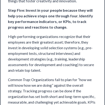
things that foster creativity and innovation.
Step Five: Invest in your people because they will
help you achieve steps one through four. Identify
key performance indicators, or KPIs, to track
progress and reactions to change.
High-performing organizations recognize that their
employees are their greatest asset; therefore, they
invest in developing solid selection systems (e.g., pre-
employment tests, structured interviews) and
development strategies (e.g., training, leadership
assessments for development and coaching) to secure
and retain top talent.
Common Trap:
Organizations fail to plan for “how we
will know how we are doing” against the overall
strategy. Tracking progress can be done if the
organization has set both short and long-term specific,
measurable, and challenging yet achievable goals. KPIs