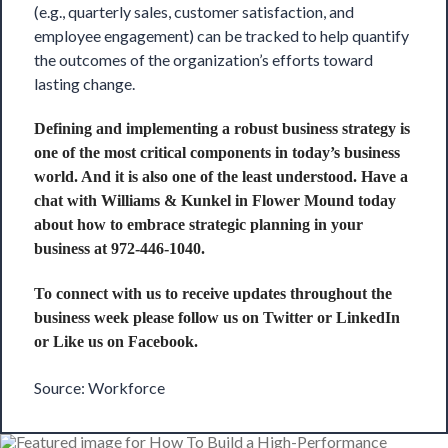
(e.g., quarterly sales, customer satisfaction, and
employee engagement) can be tracked to help quantify
the outcomes of the organization’s efforts toward
lasting change.
Defining and implementing a robust business strategy is
one of the most critical components in today’s business
world. And it is also one of the least understood. Have a
chat with
Williams & Kunkel
in Flower Mound today
about how to embrace strategic planning in your
business at 972-446-1040.
To connect with us to receive updates throughout the
business week please follow us on
Twitter
or
LinkedIn
or Like us on
Facebook
.
Source: Workforce