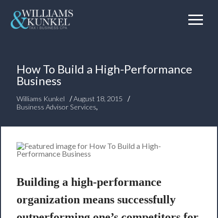
How To Build a High-Performance
Business
/
/
Williams Kunkel
August 18, 2015
Business Advisor Services
,
Building a high-performance
organization means successfully
outperforming one’s competitors for