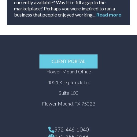
currently available? Was it to fill a gap in the
marketplace? Perhaps you were inspired to run a
business that people enjoyed working...
Read more
CLIENT PORTAL
Flower Mound Office
4051 Kirkpatrick Ln.
Suite 100
Flower Mound, TX 75028
972-446-1040
972-355-0366