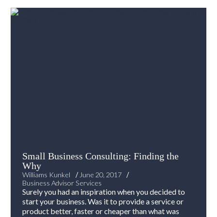
Small Business Consulting: Finding the
Why
/
/
Williams Kunkel
June 20, 2017
Business Advisor Services
Surely you had an inspiration when you decided to
start your business. Was it to provide a service or
product better, faster or cheaper than what was