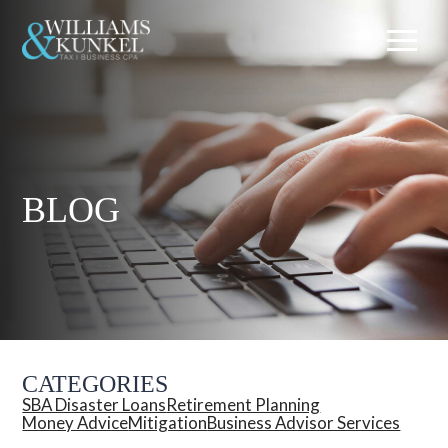
BLOG
CATEGORIES
SBA Disaster Loans
Retirement Planning
Money Advice
Mitigation
Business Advisor Services