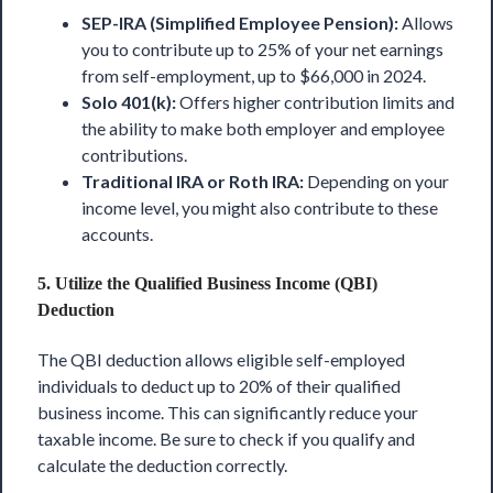
SEP-IRA (Simplified Employee Pension):
Allows
you to contribute up to 25% of your net earnings
from self-employment, up to $66,000 in 2024.
Solo 401(k):
Offers higher contribution limits and
the ability to make both employer and employee
contributions.
Traditional IRA or Roth IRA:
Depending on your
income level, you might also contribute to these
accounts.
5.
Utilize the Qualified Business Income (QBI)
Deduction
The QBI deduction allows eligible self-employed
individuals to deduct up to 20% of their qualified
business income. This can significantly reduce your
taxable income. Be sure to check if you qualify and
calculate the deduction correctly.