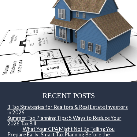
RECENT POSTS
3 Tax Strategies for Realtors & Real Estate Investors
in 2026
Summer Tax Planning Tips: 5 Ways to Reduce Your
2026 Tax Bill
What Your CPA Might Not Be Telling You
Prepare Early: Smart Tax Planning Before the