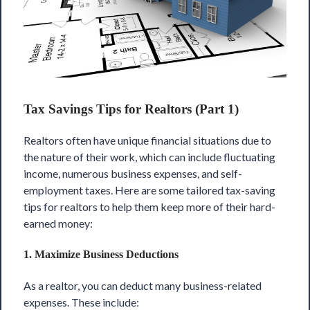
Tax Savings Tips for Realtors (Part 1)
Realtors often have unique financial situations due to
the nature of their work, which can include fluctuating
income, numerous business expenses, and self-
employment taxes. Here are some tailored tax-saving
tips for realtors to help them
keep more of their hard-
earned money
:
1.
Maximize Business Deductions
As a realtor, you can deduct many business-related
expenses. These include: