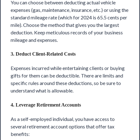
You can choose between deducting actual vehicle
expenses (gas, maintenance, insurance, etc.) or using the
standard mileage rate (which for 2024 is 65.5 cents per
mile). Choose the method that gives you the largest
deduction. Keep meticulous records of your business
mileage and expenses.
3.
Deduct Client-Related Costs
Expenses incurred while entertaining clients or buying
gifts for them can be deductible. There are limits and
specific rules around these deductions, so be sure to
understand what is allowable.
4.
Leverage Retirement Accounts
As a self-employed individual, you have access to
several retirement account options that offer tax
benefits: