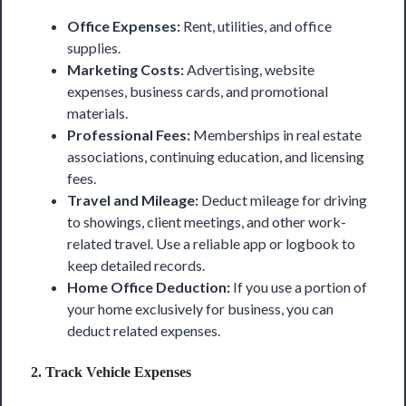
Office Expenses:
Rent, utilities, and office
supplies.
Marketing Costs:
Advertising, website
expenses, business cards, and promotional
materials.
Professional Fees:
Memberships in real estate
associations, continuing education, and licensing
fees.
Travel and Mileage:
Deduct mileage for driving
to showings, client meetings, and other work-
related travel. Use a reliable app or logbook to
keep detailed records.
Home Office Deduction:
If you use a portion of
your home exclusively for business, you can
deduct related expenses.
2.
Track Vehicle Expenses