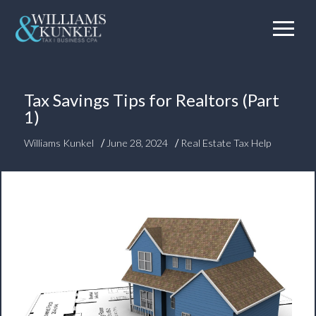
Tax Savings Tips for Realtors (Part
1)
/
/
Williams Kunkel
June 28, 2024
Real Estate Tax Help