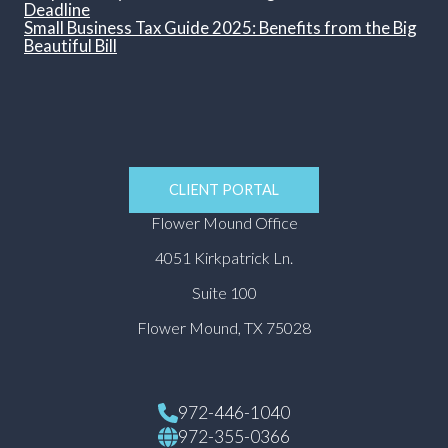
Deadline
Small Business Tax Guide 2025: Benefits from the Big
Beautiful Bill
CLIENT PORTAL
Flower Mound Office
4051 Kirkpatrick Ln.
Suite 100
Flower Mound, TX 75028
972-446-1040
972-355-0366