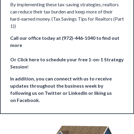
By implementing these tax-saving strategies, realtors
can reduce their tax burden and keep more of their
hard-earned money. (Tax Savings Tips for Realtors (Part
1))
Call our office today at (972)-446-1040 to find out
more
Or
Click here to schedule your free 1-on-1 Strategy
Session
!
In addition, you can connect with us to receive
updates throughout the business week by
following us on
Twitter
or
LinkedIn
or liking us
on
Facebook
.