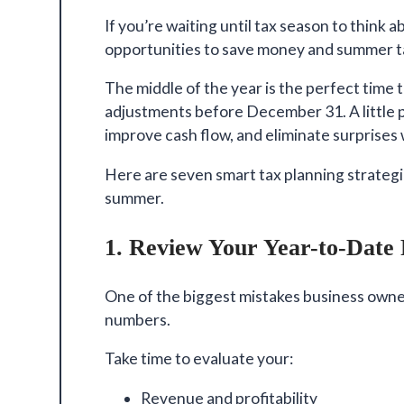
If you’re waiting until tax season to think a
opportunities
to save money and summer ta
The middle of the year is the perfect time 
adjustments before December 31. A little pl
improve cash flow, and eliminate surprises w
Here are seven smart tax planning strateg
summer.
1. Review Your Year-to-Date 
One of the biggest mistakes business owner
numbers.
Take time to evaluate your:
Revenue and profitability