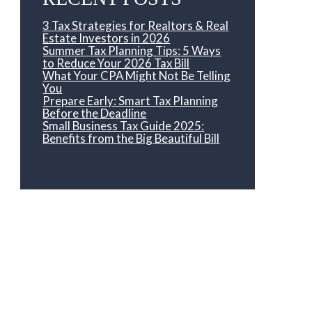
3 Tax Strategies for Realtors & Real
Estate Investors in 2026
Summer Tax Planning Tips: 5 Ways
to Reduce Your 2026 Tax Bill
What Your CPA Might Not Be Telling
You
Prepare Early: Smart Tax Planning
Before the Deadline
Small Business Tax Guide 2025:
Benefits from the Big Beautiful Bill