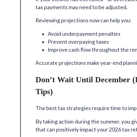
tax payments may need to be adjusted.
Reviewing projections now can help you:
Avoid underpayment penalties
Prevent overpaying taxes
Improve cash flow throughout the rem
Accurate projections make year-end plann
Don’t Wait Until December 
Tips)
The best tax strategies require time to im
By taking action during the summer, you g
that can positively impact your 2026 tax re