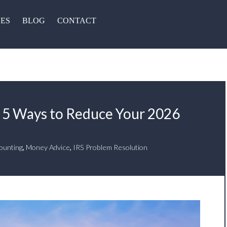
CES
BLOG
CONTACT
 5 Ways to Reduce Your 2026
ounting
,
Money Advice
,
IRS Problem Resolution