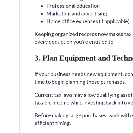
Professional education
Marketing and advertising
Home office expenses (if applicable)
Keeping organized records now makes tax 
every deduction you’re entitled to.
3. Plan Equipment and Techn
If your business needs new equipment, com
time to begin planning those purchases.
Current tax laws may allow qualifying asse
taxable income while investing back into y
Before making large purchases, work with y
efficient timing.