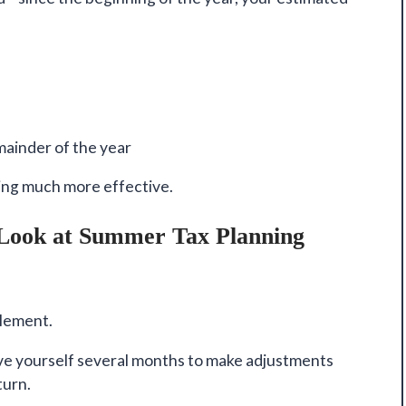
ainder of the year
ing much more effective.
(Look at Summer Tax Planning
plement.
ive yourself several months to make adjustments
turn.