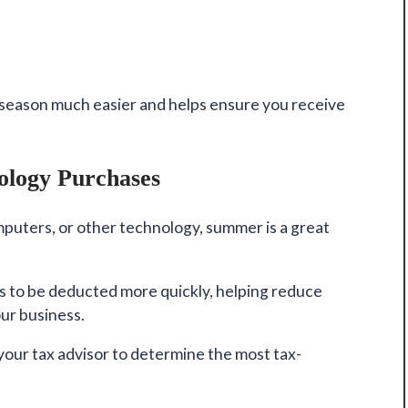
season much easier and helps ensure you receive
ology Purchases
puters, or other technology, summer is a great
ts to be deducted more quickly, helping reduce
our business.
our tax advisor to determine the most tax-