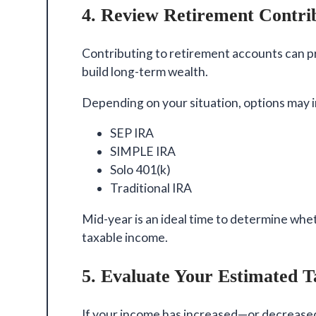
4. Review Retirement Contri
Contributing to retirement accounts can pr
build long-term wealth.
Depending on your situation, options may 
SEP IRA
SIMPLE IRA
Solo 401(k)
Traditional IRA
Mid-year is an ideal time to determine whe
taxable income.
5. Evaluate Your Estimated 
If your income has increased—or decreased