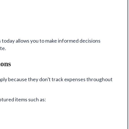
 today allows you to make informed decisions
te.
ions
ply because they don’t track expenses throughout
tured items such as: