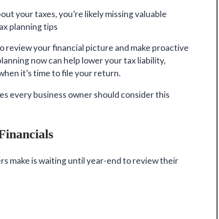
bout your taxes, you’re likely missing
valuable
x planning tips
to review your financial picture and make proactive
anning now can help lower your tax liability,
hen it’s time to file your return.
ies every business owner should consider this
Financials
s make is waiting until year-end to review their