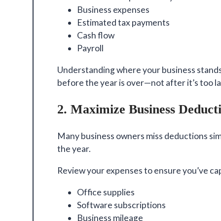
Business expenses
Estimated tax payments
Cash flow
Payroll
Understanding where your business stands
before the year is over—not after it’s too la
2. Maximize Business Deduct
Many business owners miss deductions sim
the year.
Review your expenses to ensure you’ve cap
Office supplies
Software subscriptions
Business mileage