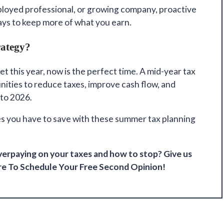
loyed professional, or growing company, proactive
ways to keep more of what you earn.
rategy?
et this year, now is the perfect time. A mid-year tax
nities to reduce taxes, improve cash flow, and
 to 2026.
es you have to save with these summer tax planning
erpaying on your taxes and how to stop? Give us
re
To Schedule Your Free Second Opinion!