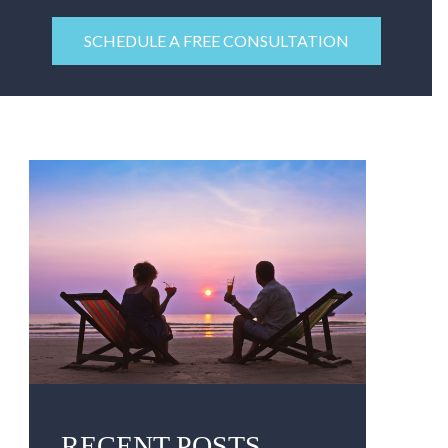
SCHEDULE A FREE CONSULTATION
RECENT POSTS