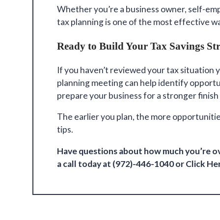
Whether you’re a business owner, self-emp
tax planning is one of the most effective 
Ready to Build Your Tax Savings St
If you haven’t reviewed your tax situation y
planning meeting can help identify opportu
prepare your business for a stronger finish
The earlier you plan, the more opportuniti
tips.
Have questions about how much you’re ov
a call today at (972)-446-1040
or Click
He