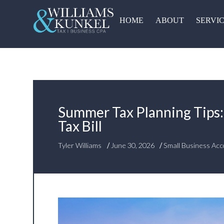
HOME
ABOUT
SERVI
Summer Tax Planning Tips:
Tax Bill
/
/
Tyler Williams
June 30, 2026
Small Business Acc