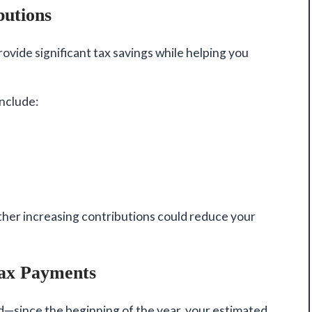
butions
ovide significant tax savings while helping you
include:
ther increasing contributions could reduce your
Tax Payments
—since the beginning of the year, your estimated