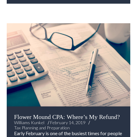
Flower Mound CPA: Where’s My Refund?
/
/
Williams Kunkel
February 14, 2019
Tax Planning and Preparation
Early February is one of the busiest times for people