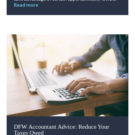
Read more
DFW Accountant Advice: Reduce Your
Taxes Owed