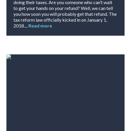
doing their taxes. Are you someone who can’t wait
to get your hands on your refund? Well, we can tell
you how soon you will probably get that refund. The
tax reform law officially kicked in on January 1,
2018....
Read more