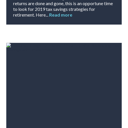
returns are done and gone, this is an opportune time
to look for 2019 tax savings strategies for
retirement. Here...
Read more