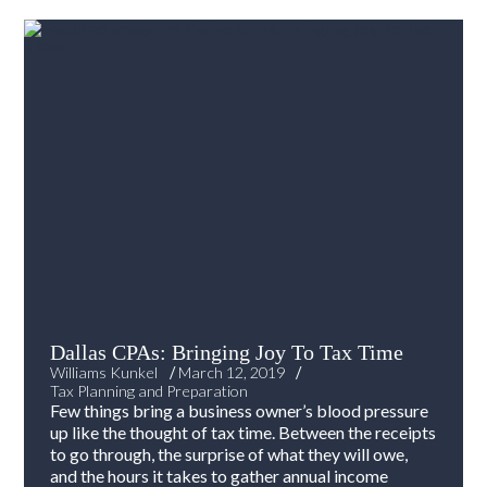
Dallas CPAs: Bringing Joy To Tax Time
/
/
Williams Kunkel
March 12, 2019
Tax Planning and Preparation
Few things bring a business owner’s blood pressure
up like the thought of tax time. Between the receipts
to go through, the surprise of what they will owe,
and the hours it takes to gather annual income