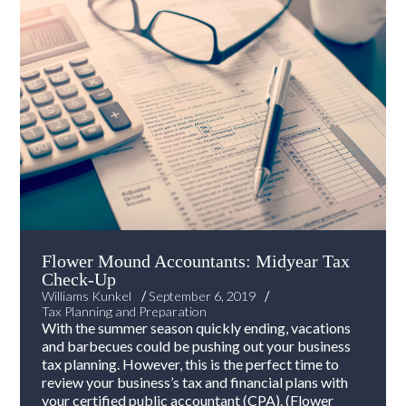
Flower Mound Accountants: Midyear Tax
Check-Up
/
/
Williams Kunkel
September 6, 2019
Tax Planning and Preparation
With the summer season quickly ending, vacations
and barbecues could be pushing out your business
tax planning. However, this is the perfect time to
review your business’s tax and financial plans with
your certified public accountant (CPA). (Flower