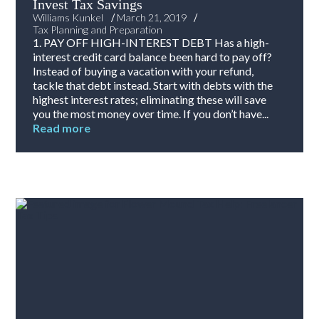
Invest Tax Savings
/
/
Williams Kunkel
March 21, 2019
Tax Planning and Preparation
1. PAY OFF HIGH-INTEREST DEBT Has a high-
interest credit card balance been hard to pay off?
Instead of buying a vacation with your refund,
tackle that debt instead. Start with debts with the
highest interest rates; eliminating these will save
you the most money over time. If you don’t have...
Read more