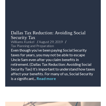
Dallas Tax Reduction: Avoiding Social
Security Tax
/
/
Williams Kunkel
August 29, 2019
Tax Planning and Preparation
Even though you’ve been paying Social Security
taxes for years, you may not be able to escape
Uncle Sam even after you claim benefits in
retirement. (Dallas Tax Reduction: Avoiding Social
Security Tax) It’s important to understand how taxes
affect your benefits. For many of us, Social Security
is a significant...
Read more