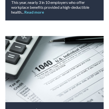
This year, nearly 3 in 10 employers who offer
workplace benefits provided a high-deductible
health...
Read more