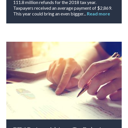
111.8 million refunds for the 2018 tax year.
Taxpayers received an average payment of $2,869.
This year could bring an even bigger...
Read more