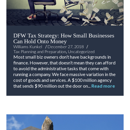
DFW Tax Strategy: How Small Businesses
Can Hold Onto Money
/
/
Williams Kunkel
December 27, 2018
Tax Planning and Preparation
,
Uncategorized
Most small biz owners don’t have backgrounds in
finance. However, that doesn’t mean they can afford
to avoid the administrative tasks that come with
running a company. We face massive variation in the
cost of goods and services. A $100 million agency
that sends $90 million out the door on...
Read more