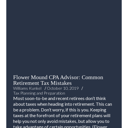
Flower Mound CPA Advisor: Common
Retirement Tax Mistakes
/
/
Williams Kunkel
October 10, 2019
Tax Planning and Preparation
Most soon-to-be and recent retirees don’t think
about taxes when heading into retirement. This can
be a problem. Don’t worry, if this is you. Keeping
taxes at the forefront of your retirement plans will
help you not only avoid mistakes, but allow you to
take advantage of certain opportunities. (Flower...