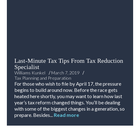
Last-Minute Tax Tips From Tax Reduction
Specialist
/
/
Williams Kunkel
March 7, 2019
Tax Planning and Preparation
For those who wish to file by April 17, the pressure
begins to build around now. Before the race gets
heated here shortly, you may want to learn how last
year’s tax reform changed things. You’ll be dealing
with some of the biggest changes in a generation, so
prepare. Besides...
Read more