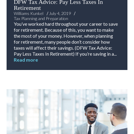
DFW Tax Advice: Pay Less Taxes In
Retirement
/
/
Williams Kunkel
July 4, 2019
Tax Planning and Preparation
You’ve worked hard throughout your career to save
for retirement. Because of this, you want to make
the most of your money. However, when planning
for retirement, many people don’t consider how
taxes will affect their savings. (DFW Tax Advice:
Pay Less Taxes In Retirement) If you’re saving in a...
Read more