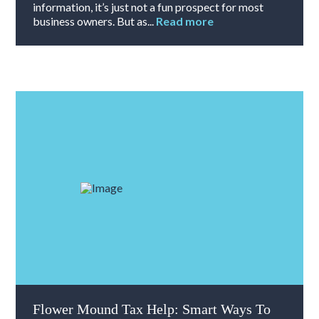
information, it’s just not a fun prospect for most
business owners. But as...
Read more
Flower Mound Tax Help: Smart Ways To