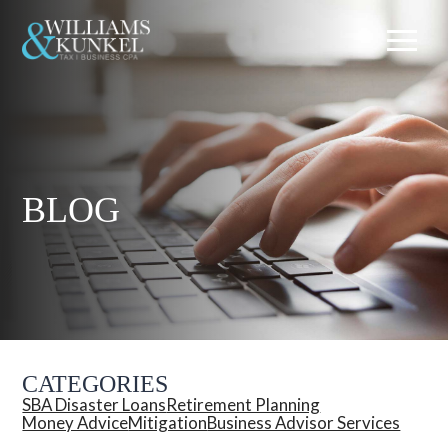
BLOG
CATEGORIES
SBA Disaster Loans
Retirement Planning
Money Advice
Mitigation
Business Advisor Services