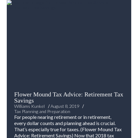
Flower Mound Tax Advice: Retirement Tax
Savings
/
/
Williams Kunkel
August 8, 2019
Tax Planning and Preparation
For people nearing retirement or in retirement,
every dollar counts and planning ahead is crucial.
That’s especially true for taxes. (Flower Mound Tax
Advice: Retirement Savings) Now that 2018 tax