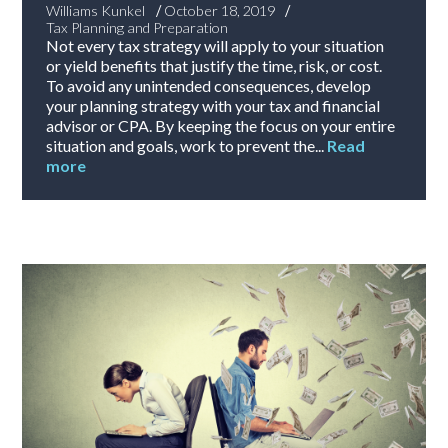
/
/
Williams Kunkel
October 18, 2019
Tax Planning and Preparation
Not every tax strategy will apply to your situation
or yield benefits that justify the time, risk, or cost.
To avoid any unintended consequences, develop
your planning strategy with your tax and financial
advisor or CPA. By keeping the focus on your entire
situation and goals, work to prevent the...
Read
more