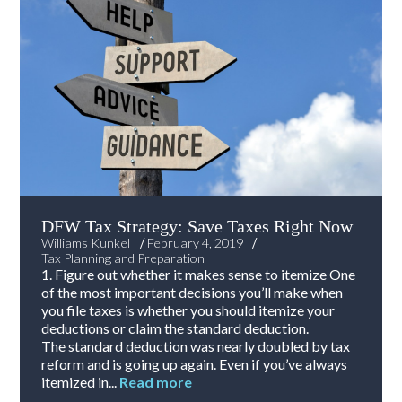
DFW Tax Strategy: Save Taxes Right Now
/
/
Williams Kunkel
February 4, 2019
Tax Planning and Preparation
1. Figure out whether it makes sense to itemize One
of the most important decisions you’ll make when
you file taxes is whether you should itemize your
deductions or claim the standard deduction.
The standard deduction was nearly doubled by tax
reform and is going up again. Even if you’ve always
itemized in...
Read more