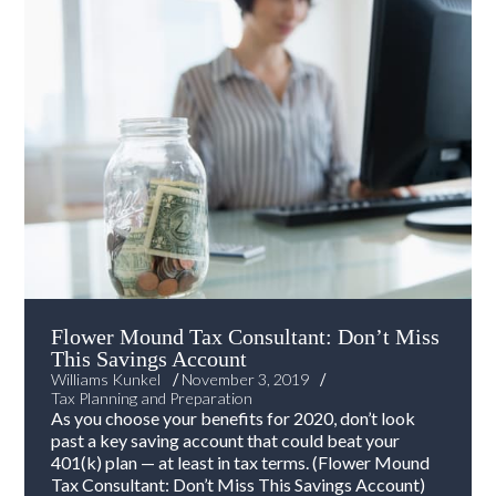
Flower Mound Tax Consultant: Don’t Miss
This Savings Account
/
/
Williams Kunkel
November 3, 2019
Tax Planning and Preparation
As you choose your benefits for 2020, don’t look
past a key saving account that could beat your
401(k) plan — at least in tax terms. (Flower Mound
Tax Consultant: Don’t Miss This Savings Account)