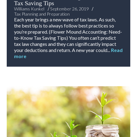
Tax Saving Tips
/
/
Williams Kunkel
September 26, 2019
Tax Planning and Preparation
Each year brings a new wave of tax laws. As such,
the best tip is to always follow best practices so
you’re prepared. (Flower Mound Accounting: Need-
to-Know Tax Saving Tips) You often can’t predict
tax law changes and they can significantly impact
your deductions and return. A new year could...
Read
more