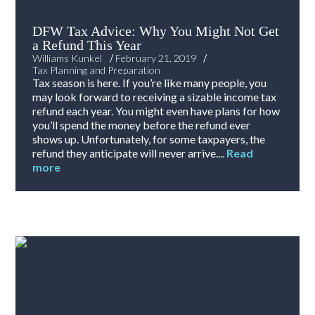
DFW Tax Advice: Why You Might Not Get
a Refund This Year
/
/
Williams Kunkel
February 21, 2019
Tax Planning and Preparation
Tax season is here. If you’re like many people, you
may look forward to receiving a sizable income tax
refund each year. You might even have plans for how
you’ll spend the money before the refund ever
shows up. Unfortunately, for some taxpayers, the
refund they anticipate will never arrive....
Read
more