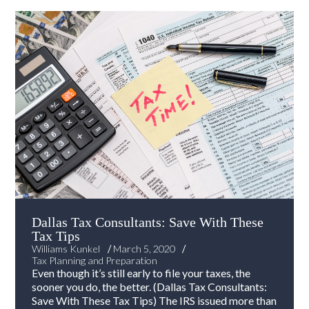
Dallas Tax Consultants: Save With These
Tax Tips
/
/
Williams Kunkel
March 5, 2020
Tax Planning and Preparation
Even though it’s still early to file your taxes, the
sooner you do, the better. (Dallas Tax Consultants:
Save With These Tax Tips) The IRS issued more than