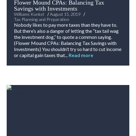
Flower Mound CPAs: Balancing Tax
Savings with Investments
/
/
Williams Kunkel
August 15, 2019
Tax Planning and Preparation
Nobody likes to pay more taxes than they have to.
But there’s also a danger of letting the “tax tail wag
the investment dog,” to quote a common saying.
(Flower Mound CPAs: Balancing Tax Savings with
Investments) You shouldn’t try so hard to cut income
or capital gain taxes that...
Read more