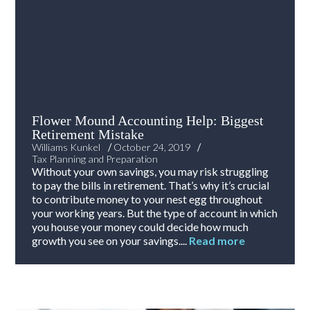
Flower Mound Accounting Help: Biggest
Retirement Mistake
/
/
Williams Kunkel
October 24, 2019
Tax Planning and Preparation
Without your own savings, you may risk struggling
to pay the bills in retirement. That’s why it’s crucial
to contribute money to your nest egg throughout
your working years. But the type of account in which
you house your money could decide how much
growth you see on your savings....
Read more