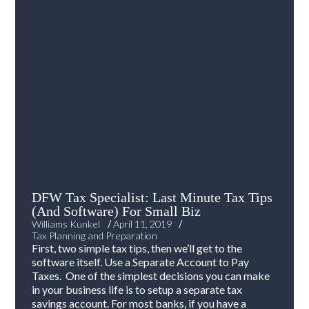
DFW Tax Specialist: Last Minute Tax Tips
(And Software) For Small Biz
/
/
Williams Kunkel
April 11, 2019
Tax Planning and Preparation
First, two simple tax tips, then we’ll get to the
software itself. Use a Separate Account to Pay
Taxes. One of the simplest decisions you can make
in your business life is to setup a separate tax
savings account. For most banks, if you have a