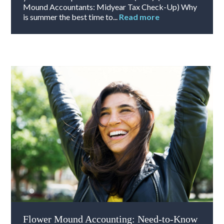
Mound Accountants: Midyear Tax Check-Up) Why
is summer the best time to...
Read more
Flower Mound Accounting: Need-to-Know