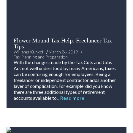
Flower Mound Tax Help: Freelancer Tax
Tips
/
/
Williams Kunkel
March 26, 2019
Tax Planning and Preparation
With the changes made by the Tax Cuts and Jobs
Act not well understood by many Americans, taxes
can be confusing enough for employees. Being a
freelancer or independent contractor adds another
layer of complication. For example, did you know
there are three additional types of retirement
accounts available to...
Read more