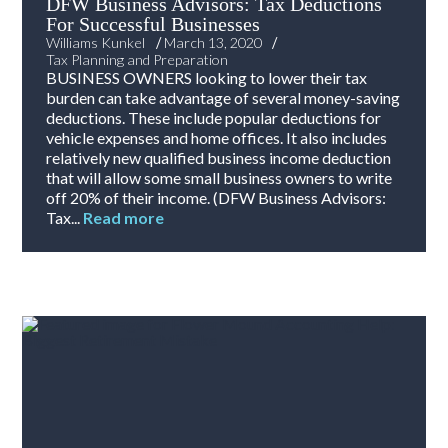
DFW Business Advisors: Tax Deductions
For Successful Businesses
/
/
Williams Kunkel
March 13, 2020
Tax Planning and Preparation
BUSINESS OWNERS looking to lower their tax
burden can take advantage of several money-saving
deductions. These include popular deductions for
vehicle expenses and home offices. It also includes
relatively new qualified business income deduction
that will allow some small business owners to write
off 20% of their income. (DFW Business Advisors:
Tax...
Read more