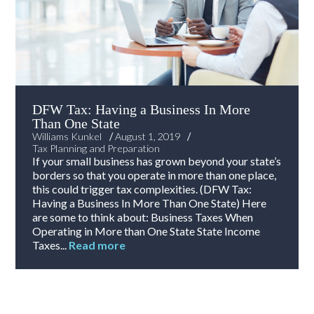
DFW Tax: Having a Business In More
Than One State
/
/
Williams Kunkel
August 1, 2019
Tax Planning and Preparation
If your small business has grown beyond your state’s
borders so that you operate in more than one place,
this could trigger tax complexities. (DFW Tax:
Having a Business In More Than One State) Here
are some to think about: Business Taxes When
Operating in More than One State State Income
Taxes...
Read more