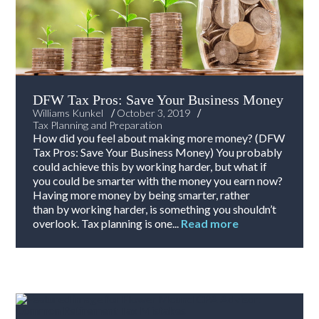
DFW Tax Pros: Save Your Business Money
/
/
Williams Kunkel
October 3, 2019
Tax Planning and Preparation
How did you feel about making more money? (DFW
Tax Pros: Save Your Business Money) You probably
could achieve this by working harder, but what if
you could be smarter with the money you earn now?
Having more money by being smarter, rather
than by working harder, is something you shouldn’t
overlook. Tax planning is one...
Read more