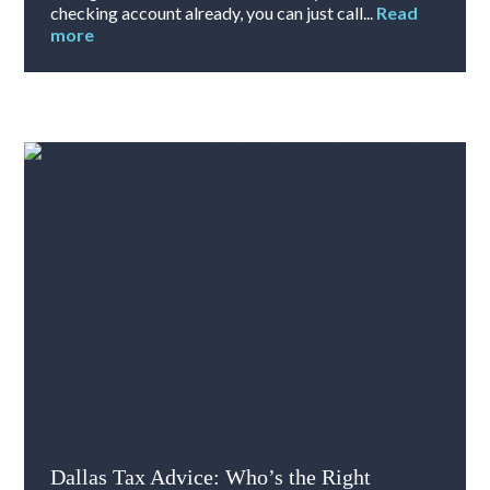
checking account already, you can just call...
Read
more
Dallas Tax Advice: Who’s the Right