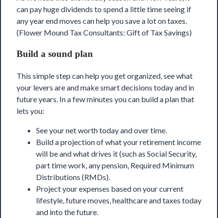
can pay huge dividends to spend a little time seeing if
any year end moves can help you
save a lot on taxes
.
(Flower Mound Tax Consultants: Gift of Tax Savings)
Build a sound plan
This simple step can help you get organized, see what
your levers are and make smart decisions today and in
future years. In a few minutes you can build a plan that
lets you:
See your net worth today and over time.
Build a projection of what your retirement income
will be and what drives it (such as Social Security,
part time work, any pension, Required Minimum
Distributions (RMDs).
Project your expenses based on your current
lifestyle, future moves, healthcare and taxes today
and into the future.