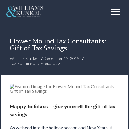
Flower Mound Tax Consultants:
Gift of Tax Savings
/
/
Williams Kunkel
December 19, 2019
Tax Planning and Preparation
Happy holidays – give yourself the gift of tax
savings
As we head into the holiday season and New Years, it