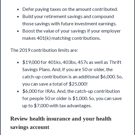
Defer paying taxes on the amount contributed.
Build your retirement savings and compound
those savings with future investment earnings.
Boost the value of your savings if your employer
makes 401(k) matching contributions.
The 2019 contribution limits are:
$19,000 for 401ks, 403bs, 457s as well as Thrift
Savings Plans. And, if you are 50 or older, the
catch-up contribution is an additional $6,000. So,
you can save a total of $25,000!
$6,000 for IRAs. And, the catch-up contribution
for people 50 or older is $1,000. So, you can save
up to $7,000 with tax advantages.
Review health insurance and your health
savings account