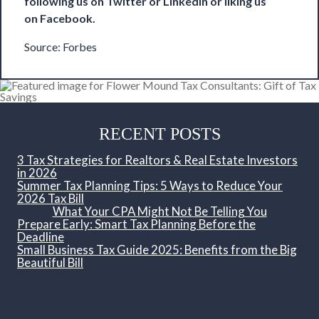
following us on
Twitter
or
LinkedIn
or liking us
on
Facebook
.
Source:
Forbes
RECENT POSTS
3 Tax Strategies for Realtors & Real Estate Investors
in 2026
Summer Tax Planning Tips: 5 Ways to Reduce Your
2026 Tax Bill
What Your CPA Might Not Be Telling You
Prepare Early: Smart Tax Planning Before the
Deadline
Small Business Tax Guide 2025: Benefits from the Big
Beautiful Bill