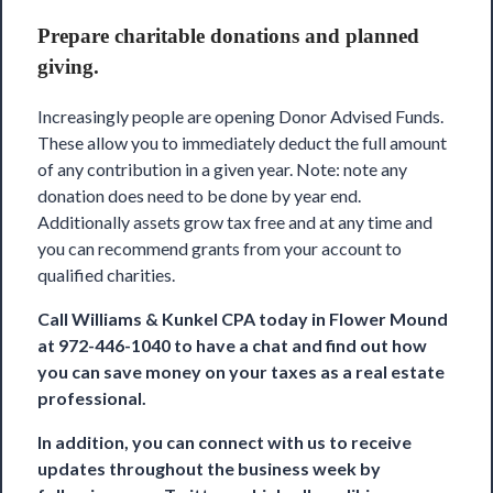
Prepare charitable donations and planned
giving.
Increasingly people are opening Donor Advised Funds.
These allow you to immediately deduct the full amount
of any contribution in a given year. Note: note any
donation does need to be done by year end.
Additionally assets grow tax free and at any time and
you can recommend grants from your account to
qualified charities.
Call
Williams & Kunkel CPA
today in Flower Mound
at 972-446-1040 to have a chat and find out how
you can save money on your taxes as a real estate
professional.
In addition, you can connect with us to receive
updates throughout the business week by