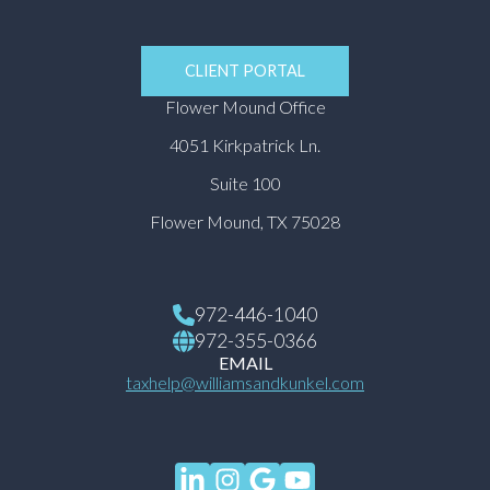
CLIENT PORTAL
Flower Mound Office
4051 Kirkpatrick Ln.
Suite 100
Flower Mound, TX 75028
972-446-1040
972-355-0366
EMAIL
taxhelp@williamsandkunkel.com