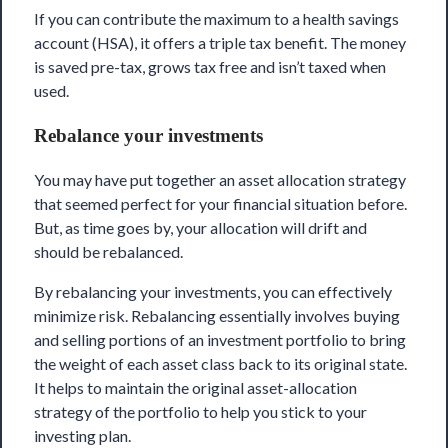
If you can contribute the maximum to a health savings
account (HSA), it offers a triple tax benefit. The money
is saved pre-tax, grows tax free and isn’t taxed when
used.
Rebalance your investments
You may have put together an asset allocation strategy
that seemed perfect for your financial situation before.
But, as time goes by, your allocation will drift and
should be rebalanced.
By rebalancing your investments, you can effectively
minimize risk. Rebalancing essentially involves buying
and selling portions of an investment portfolio to bring
the weight of each asset class back to its original state.
It helps to maintain the original asset-allocation
strategy of the portfolio to help you stick to your
investing plan.