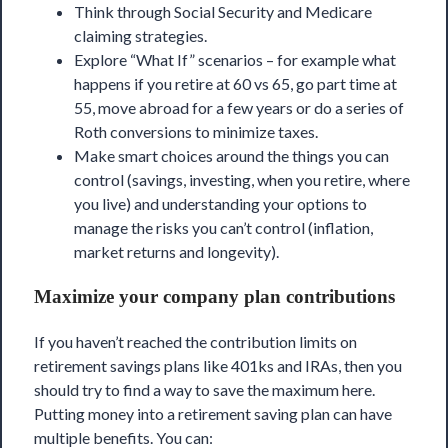
Think through Social Security and Medicare
claiming strategies.
Explore “What If” scenarios – for example what
happens if you retire at 60 vs 65, go part time at
55, move abroad for a few years or do a series of
Roth conversions to minimize taxes.
Make smart choices around the things you can
control (savings, investing, when you retire, where
you live) and understanding your options to
manage the risks you can’t control (inflation,
market returns and longevity).
Maximize your company plan contributions
If you haven’t reached the contribution limits on
retirement savings plans like 401ks and IRAs, then you
should try to find a way to save the maximum here.
Putting money into a retirement saving plan can have
multiple benefits. You can: