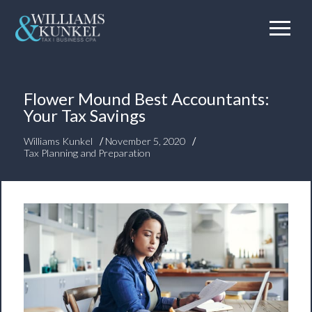
Flower Mound Best Accountants:
Your Tax Savings
/
/
Williams Kunkel
November 5, 2020
Tax Planning and Preparation