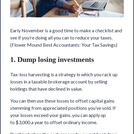
Early November is a good time to make a checklist and
see if you’re doing
all you can
to reduce your taxes.
(Flower Mound Best Accountants: Your Tax Savings)
1. Dump losing investments
Tax-loss harvesting is a strategy in which you rack up
losses in a taxable brokerage account by selling
holdings that have declined in value.
You can then use these losses to offset capital gains
stemming from appreciated positions you’ve sold. If
your losses exceed your gains, you can apply up
to $3,000 a year to offset ordinary income.