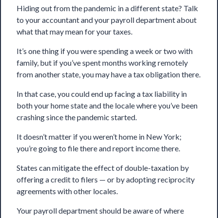
Hiding out from the pandemic in a different state? Talk
to your accountant and your payroll department about
what that may mean for your taxes.
It’s one thing if you were spending a week or two with
family, but if you’ve spent months working remotely
from another state, you may have a tax obligation there.
In that case, you could end up facing a tax liability in
both your home state and the locale where you’ve been
crashing since the pandemic started.
It doesn’t matter if you weren’t home in New York;
you’re going to file there and report income there.
States can mitigate the effect of double-taxation by
offering a credit to filers — or by adopting reciprocity
agreements with other locales.
Your payroll department should be aware of where