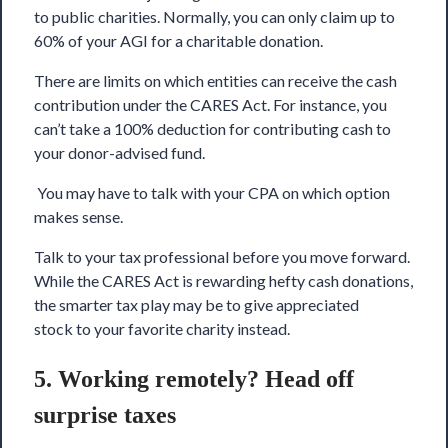
to public charities. Normally, you can only claim up to
60% of your AGI for a charitable donation.
There are limits on which entities can receive the cash
contribution under the CARES Act. For instance, you
can’t take a 100% deduction for contributing cash to
your donor-advised fund.
You may have to talk with your CPA on which option
makes sense.
Talk to your tax professional before you move forward.
While the CARES Act is rewarding hefty cash donations,
the smarter tax play may be to give appreciated
stock to your favorite charity instead.
5. Working remotely? Head off
surprise taxes