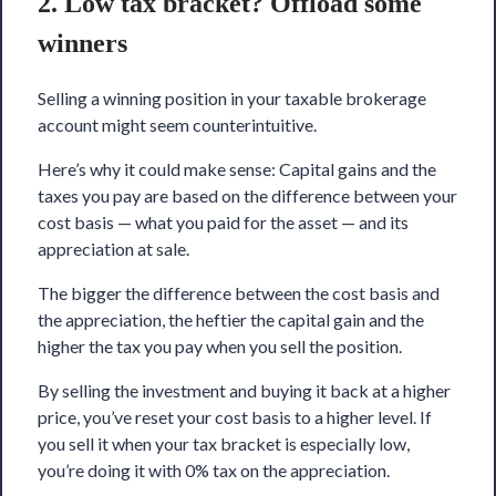
2. Low tax bracket? Offload some
winners
Selling a winning position in your taxable brokerage
account might seem counterintuitive.
Here’s why it could make sense: Capital gains and the
taxes you pay are based on the difference between your
cost basis — what you paid for the asset — and its
appreciation at sale.
The bigger the difference between the cost basis and
the appreciation, the heftier the capital gain and the
higher the tax you pay when you sell the position.
By selling the investment and buying it back at a higher
price, you’ve reset your cost basis to a higher level. If
you sell it when your tax bracket is especially low,
you’re doing it with 0% tax on the appreciation.