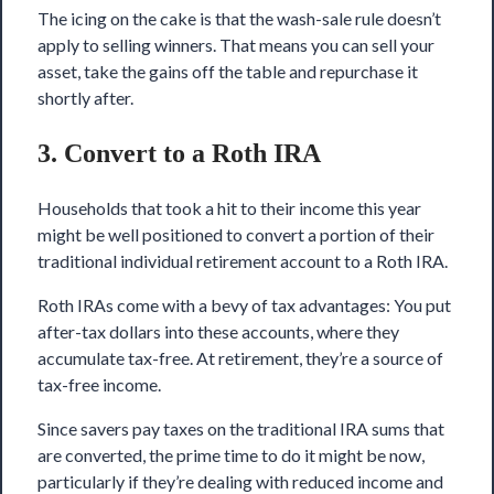
The icing on the cake is that the wash-sale rule doesn’t
apply to selling winners. That means you can sell your
asset, take the gains off the table and repurchase it
shortly after.
3. Convert to a Roth IRA
Households that took a hit to their income this year
might be well positioned to convert a portion of their
traditional individual retirement account to a Roth IRA.
Roth IRAs come with a bevy of tax advantages: You put
after-tax dollars into these accounts, where they
accumulate tax-free. At retirement, they’re a source of
tax-free income.
Since savers pay taxes on the traditional IRA sums that
are converted, the prime time to do it might be now,
particularly if they’re dealing with reduced income and