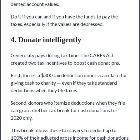
dented account values.
Do it if you can and if you have the funds to pay the
taxes, especially if the values are depressed.
4. Donate intelligently
Generosity pays during tax time. The CARES Act
created two tax incentives to boost cash donations.
First, there’s a $300 tax deduction donors can claim for
giving cash to charity — even if they take standard
deductions when they file taxes.
Second, donors who itemize deductions when they file
can grab a heftier tax break for cash donations for
2020 only.
This break allows these taxpayers to deduct up to
100% of their adjusted gross income for cash donations