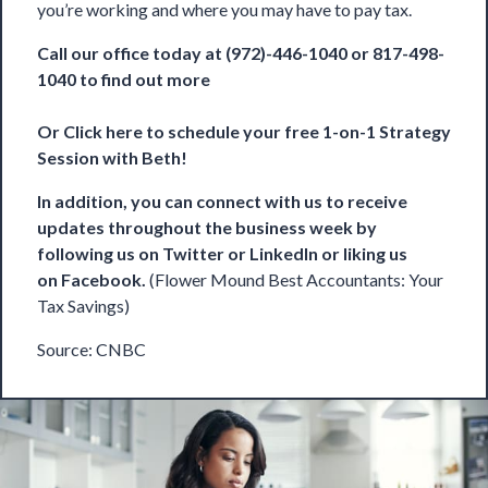
you’re working and where you may have to pay tax.
Call our office today at (972)-446-1040 or 817-498-
1040 to find out more
Or
Click here to schedule your free 1-on-1 Strategy
Session with Beth!
In addition, you can connect with us to receive
updates throughout the business week by
following us on
Twitter
or
LinkedIn
or liking us
on
Facebook
.
(Flower Mound Best Accountants: Your
Tax Savings)
Source:
CNBC