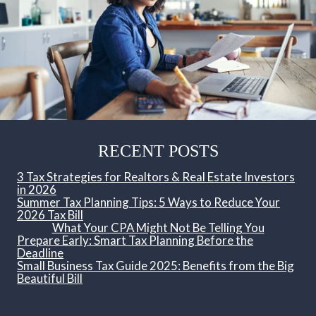
RECENT POSTS
3 Tax Strategies for Realtors & Real Estate Investors
in 2026
Summer Tax Planning Tips: 5 Ways to Reduce Your
2026 Tax Bill
What Your CPA Might Not Be Telling You
Prepare Early: Smart Tax Planning Before the
Deadline
Small Business Tax Guide 2025: Benefits from the Big
Beautiful Bill