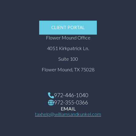
CLIENT PORTAL
Flower Mound Office
4051 Kirkpatrick Ln.
Suite 100
Flower Mound, TX 75028
972-446-1040
972-355-0366
EMAIL
taxhelp@williamsandkunkel.com