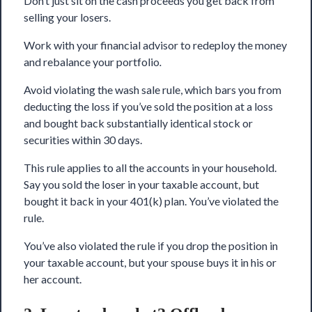
Don’t just sit on the cash proceeds you get back from
selling your losers.
Work with your financial advisor to redeploy the money
and rebalance your portfolio
.
Avoid violating the wash sale rule, which bars you from
deducting the loss if you’ve sold the position at a loss
and bought back substantially identical stock or
securities within 30 days.
This rule applies to all the accounts in your household.
Say you sold the loser in your taxable account, but
bought it back in your 401(k) plan. You’ve violated the
rule.
You’ve also violated the rule if you drop the position in
your taxable account, but your spouse buys it in his or
her account.