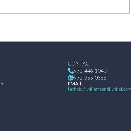
CONTACT
972-446-1040
972-355-0366
S
EMAIL
ES
taxhelp@williamsandkunkel.co