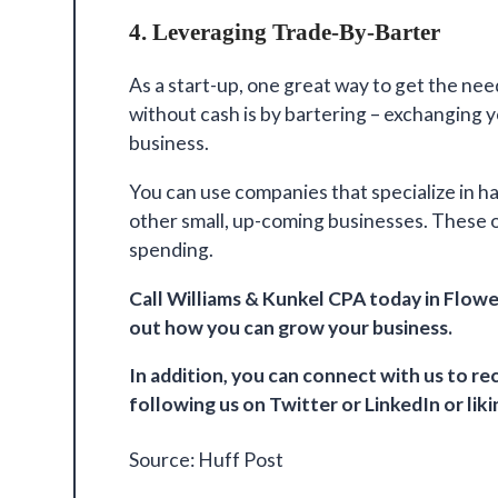
4. Leveraging Trade-By-Barter
As a start-up, one great way to get the ne
without cash is by bartering – exchanging 
business.
You can use companies that specialize in ha
other small, up-coming businesses. These o
spending.
Call
Williams & Kunkel CPA
today in Flowe
out how you can grow your business.
In addition, you can connect with us to 
following us on
Twitter
or
LinkedIn
or lik
Source:
Huff Post