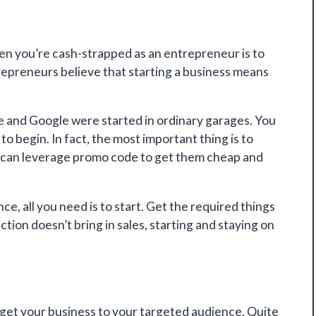
en you’re cash-strapped as an entrepreneur is to
ntrepreneurs believe that starting a business means
e and Google were started in ordinary garages. You
o begin. In fact, the most important thing is to
u can leverage promo code to get them cheap and
ce, all you need is to start. Get the required things
ion doesn’t bring in sales, starting and staying on
o get your business to your targeted audience. Quite