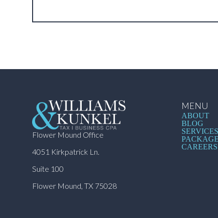
MENU
ABOUT
BLOG
SERVICE
Flower Mound Office
PACKAG
CAREERS
4051 Kirkpatrick Ln.
Suite 100
Flower Mound, TX 75028