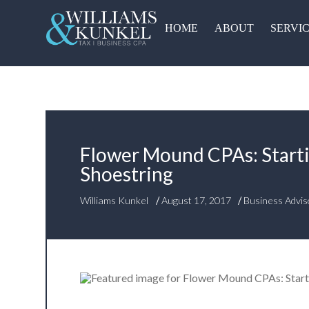
HOME
ABOUT
SERVI
Flower Mound CPAs: Start
Shoestring
/
/
Williams Kunkel
August 17, 2017
Business Advis