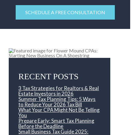
SCHEDULE A FREE CONSULTATION
RECENT POSTS
3 Tax Strategies for Realtors & Real
Estate Investors in 2026
Summer Tax Planning Tips: 5 Ways
to Reduce Your 2026 Tax Bill
What Your CPA Might Not Be Telling
You
Prepare Early: Smart Tax Planning
Before the Deadline
Small Business Tax Guide 2025: