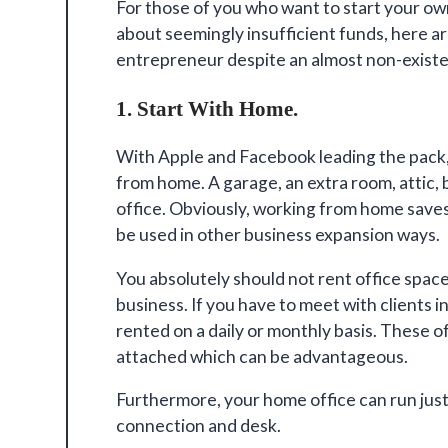
For those of you who want to start your ow
about seemingly insufficient funds, here 
entrepreneur
despite an almost non-exist
1. Start With Home.
With Apple and Facebook leading the pack, 
from home. A garage, an extra room, attic,
office. Obviously, working from home save
be used in other business expansion ways.
You absolutely should not rent office space 
business. If you have to meet with clients i
rented on a daily or monthly basis. These o
attached which can be advantageous.
Furthermore, your
home office can run just
connection and desk.