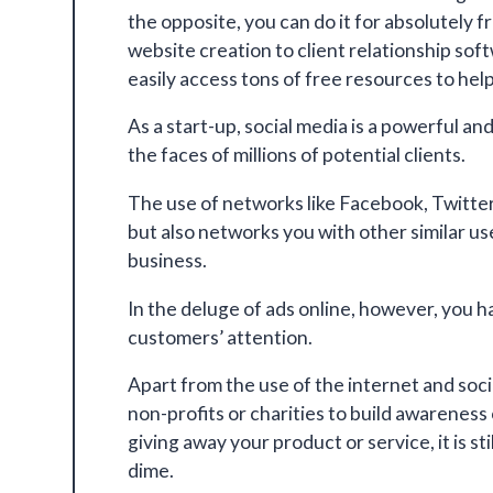
the opposite, you can do it for absolutely 
website creation to client relationship so
easily access tons of free resources to hel
As a start-up, social media is a powerful an
the faces of millions of potential clients.
The use of networks like Facebook, Twitte
but also networks you with other similar u
business.
In the deluge of ads online, however, you h
customers’ attention.
Apart from the use of the internet and soc
non-profits or charities to build awareness
giving away your product or service, it is st
dime.