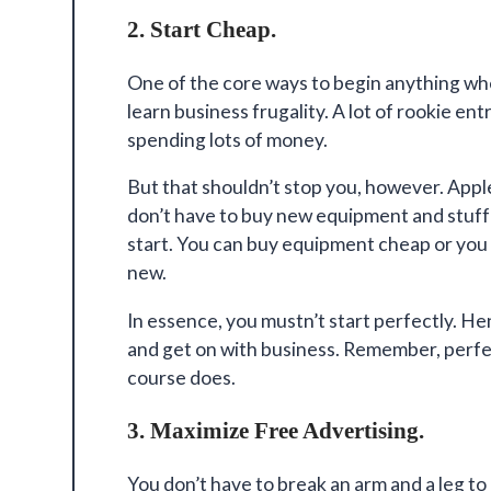
2. Start Cheap.
One of the core ways to begin anything wh
learn
business frugality
. A lot of rookie e
spending lots of money.
But that shouldn’t stop you, however. Appl
don’t have to buy new equipment and stuff t
start. You can buy equipment cheap or yo
new.
In essence, you mustn’t start perfectly. Hen
and get on with business. Remember, perfect
course does.
3. Maximize Free Advertising.
You don’t have to break an arm and a leg t