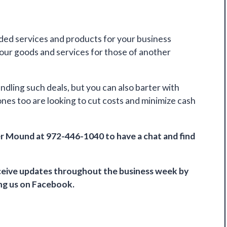
eded services and products for your business
your goods and services for those of another
ndling such deals, but you can also barter with
nes too are looking to cut costs and minimize cash
r Mound at 972-446-1040 to have a chat and find
receive updates throughout the business week by
ing us on
Facebook
.