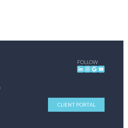
FOLLOW
m
CLIENT PORTAL