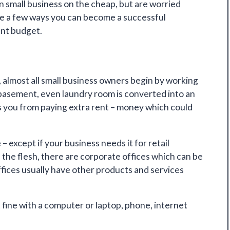
n small business on the cheap, but are worried
are a few ways you can become
a successful
ent budget.
almost all small business owners begin by working
 basement, even laundry room is converted into an
s you from paying extra rent – money which could
– except if your business needs it for retail
n the flesh, there are corporate offices which can be
ffices usually have other products and services
 fine
with a computer or laptop, phone, internet