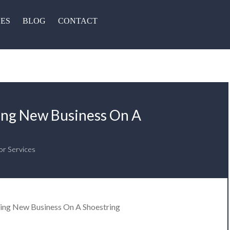
CES
BLOG
CONTACT
ing New Business On A
or Services