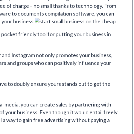
free of charge – no small thanks to technology. From
ftware to documents compilation software, you can
p your business.
d pocket friendly tool for putting your business in
r and Instagram not only promotes your business,
sers and groups who can positively influence your
ave to doubly ensure yours stands out to get the
ial media,
you can create sales
by partnering with
 of your business. Even though it would entail freely
ill a way to gain free advertising without paying a