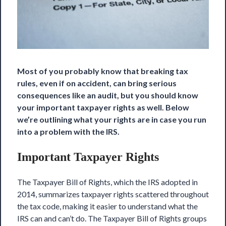
Most of you probably know that breaking tax
rules, even if on accident, can bring serious
consequences like an audit, but you should know
your important taxpayer rights as well. Below
we’re outlining what your rights are in case
you run
into a problem
with the IRS.
Important Taxpayer Rights
The Taxpayer Bill of Rights, which the IRS adopted in
2014, summarizes taxpayer rights scattered throughout
the tax code, making it easier to understand what the
IRS can and can’t do. The Taxpayer Bill of Rights groups