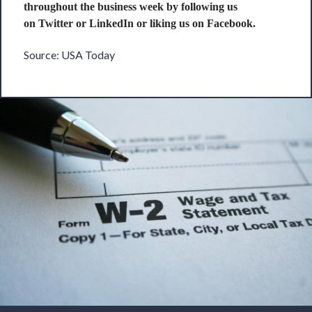
throughout the business week by following us
on
Twitter
or
LinkedIn
or liking us on
Facebook
.
Source:
USA Today