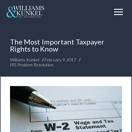
The Most Important Taxpayer
Rights to Know
/
/
Williams Kunkel
February 9, 2017
IRS Problem Resolution