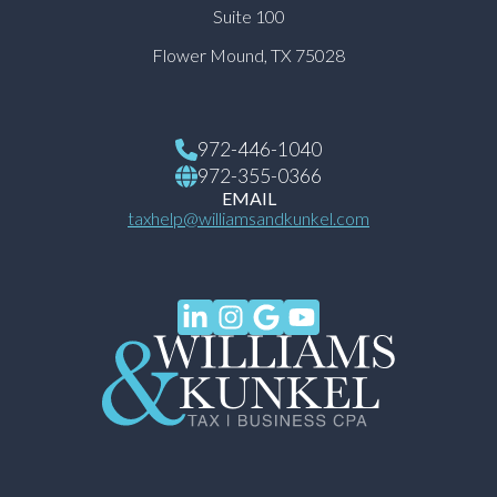
Suite 100
Flower Mound, TX 75028
972-446-1040
972-355-0366
EMAIL
taxhelp@williamsandkunkel.com