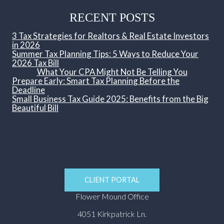
RECENT POSTS
3 Tax Strategies for Realtors & Real Estate Investors
in 2026
Summer Tax Planning Tips: 5 Ways to Reduce Your
2026 Tax Bill
What Your CPA Might Not Be Telling You
Prepare Early: Smart Tax Planning Before the
Deadline
Small Business Tax Guide 2025: Benefits from the Big
Beautiful Bill
CLIENT PORTAL
Flower Mound Office
4051 Kirkpatrick Ln.