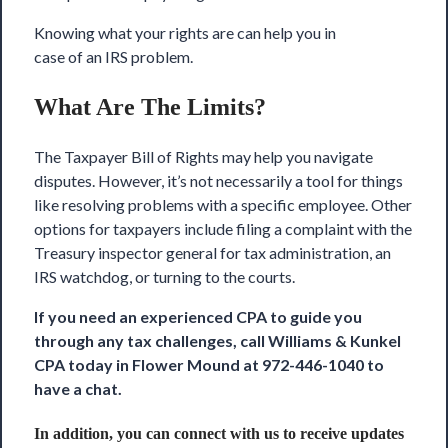
Knowing what your rights are can help you in
case of an IRS problem.
What Are The Limits?
The Taxpayer Bill of Rights
may help you navigate
disputes. However, it’s not necessarily a tool for things
like resolving problems with a specific employee. Other
options for taxpayers include filing a complaint with the
Treasury inspector general for tax administration, an
IRS watchdog, or turning to the courts.
If you need an experienced CPA to guide you
through any tax challenges, call
Williams & Kunkel
CPA
today in Flower Mound at 972-446-1040 to
have a chat.
In addition, you can connect with us to receive updates