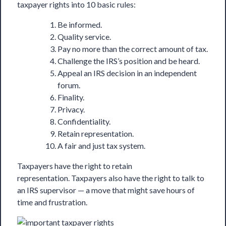
taxpayer rights into 10 basic rules:
Be informed.
Quality service.
Pay no more than the correct amount of tax.
Challenge the IRS’s position and be heard.
Appeal an IRS decision in an independent
forum.
Finality.
Privacy.
Confidentiality.
Retain representation.
A fair and just tax system.
Taxpayers have the right to retain
representation. Taxpayers also have the right to talk to
an IRS supervisor — a move that might save hours of
time and frustration.