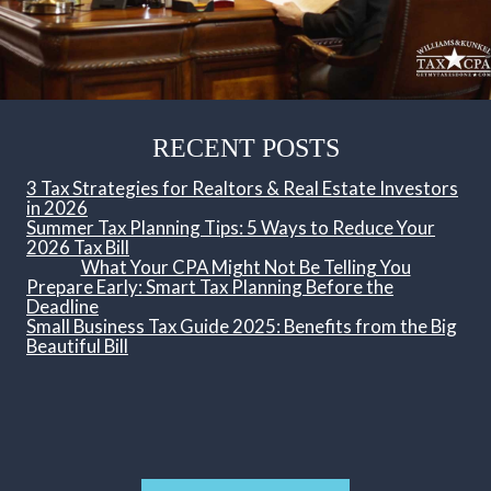
RECENT POSTS
3 Tax Strategies for Realtors & Real Estate Investors
in 2026
Summer Tax Planning Tips: 5 Ways to Reduce Your
2026 Tax Bill
What Your CPA Might Not Be Telling You
Prepare Early: Smart Tax Planning Before the
Deadline
Small Business Tax Guide 2025: Benefits from the Big
Beautiful Bill