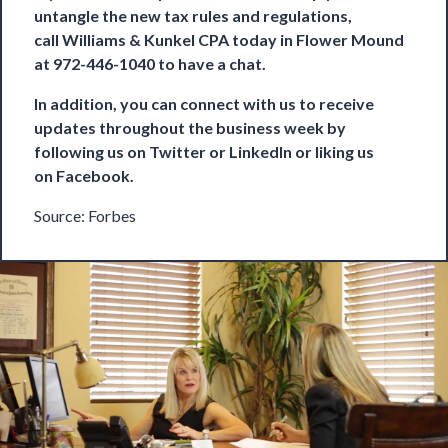
untangle the new tax rules and regulations,
call
Williams & Kunkel CPA
today in Flower Mound
at 972-446-1040 to have a chat.
In addition, you can connect with us to receive
updates throughout the business week by
following us on
Twitter
or
LinkedIn
or liking us
on
Facebook
.
Source:
Forbes