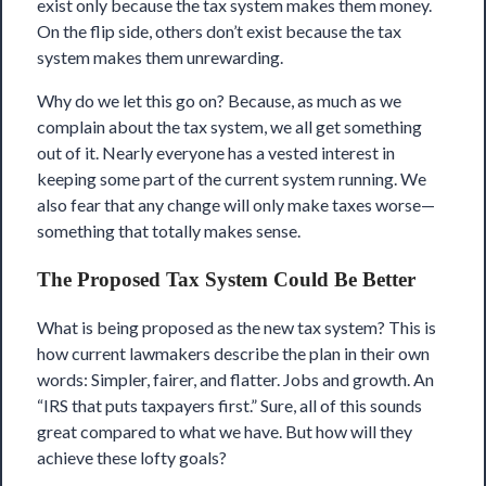
exist only because the tax system makes them money.
On the flip side, others don’t exist because the tax
system makes them unrewarding.
Why do we let this go on? Because, as much as we
complain about the tax system, we all get something
out of it. Nearly everyone has a vested interest in
keeping some part of the current system running. We
also fear that any change will only make taxes worse—
something that totally makes sense.
The Proposed Tax System Could Be Better
What is being proposed as the new tax system? This is
how current lawmakers describe the plan in their own
words: Simpler, fairer, and flatter.
Jobs and growth
. An
“IRS that puts taxpayers first.” Sure, all of this sounds
great compared to what we have. But how will they
achieve these lofty goals?