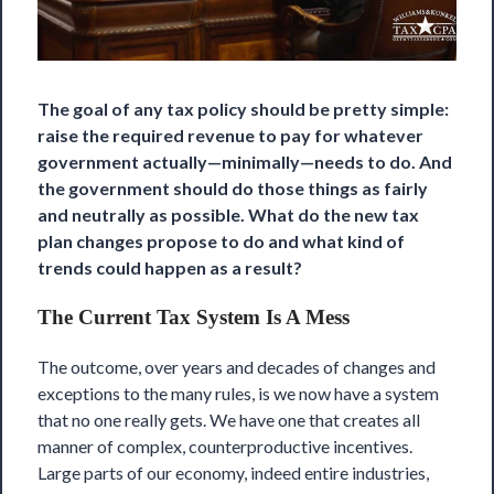
The goal of any tax policy should be pretty simple:
raise the required revenue to pay for whatever
government actually—minimally—needs to do. And
the government should do those things as fairly
and neutrally as possible. What do the new tax
plan changes propose to do and what kind of
trends could happen as a result?
The Current Tax System Is A Mess
The outcome, over years and decades of changes and
exceptions to the many rules, is we now have a system
that no one really gets. We have one that creates all
manner of complex, counterproductive incentives.
Large parts of our economy, indeed entire industries,