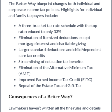
The Better Way
blueprint changes both individual and
corporate income tax policies. Highlights for individual
and family taxpayers include:
A three-bracket tax rate schedule with the top
rate reduced to only 33%
Elimination of itemized deductions except
mortgage interest and charitable giving
Larger standard deductions and child/dependent
care tax credits
Streamlining of education tax benefits
Elimination of the Alternative Minimum Tax
(AMT)
Improved Earned Income Tax Credit (EITC)
Repeal of the Estate Tax and Gift Tax
Consequences of a Better Way?
Lawmakers haven’t written all the fine rules and details