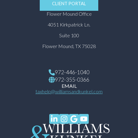
CLIENT PORTAL
Flower Mound Office
4051 Kirkpatrick Ln.
Suite 100
Flower Mound, TX 75028
972-446-1040
972-355-0366
EMAIL
taxhelp@williamsandkunkel.com