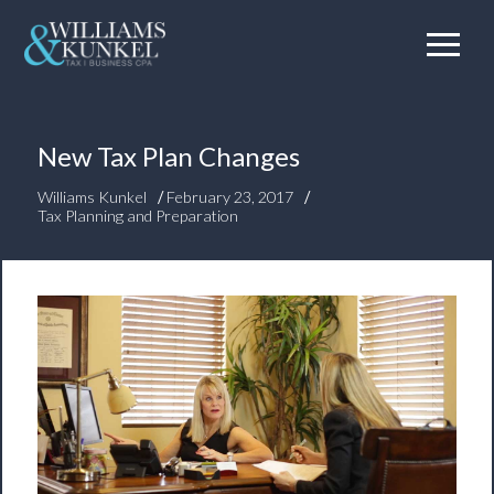
New Tax Plan Changes
/
/
Williams Kunkel
February 23, 2017
Tax Planning and Preparation