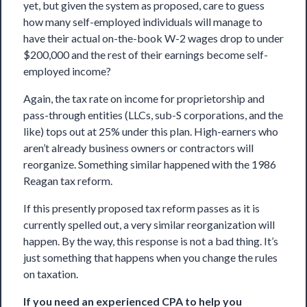
yet, but given the system as proposed, care to guess
how many self-employed individuals will manage to
have their actual on-the-book W-2 wages drop to under
$200,000 and the rest of their earnings become self-
employed income?
Again, the tax rate on income for proprietorship and
pass-through entities (LLCs, sub-S corporations, and the
like) tops out at 25% under this plan. High-earners who
aren’t already business owners or contractors will
reorganize. Something similar happened with the 1986
Reagan tax reform.
If this presently proposed tax reform passes as it is
currently spelled out, a very similar reorganization will
happen. By the way, this response is not a bad thing. It’s
just something that happens when you change the rules
on taxation.
If you need an experienced CPA to help you