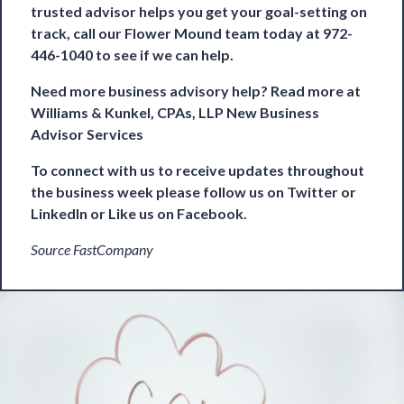
trusted advisor helps you get your goal-setting on
track, call our Flower Mound team today at 972-
446-1040 to see if we can help.
Need more business advisory help? Read more at
Williams & Kunkel, CPAs, LLP New Business
Advisor Services
To connect with us to receive updates throughout
the business week please follow us on
Twitter
or
LinkedIn
or Like us on
Facebook
.
Source FastCompany