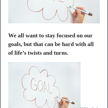
We all want to stay focused on our
goals, but that can be hard with all
of life’s twists and turns.