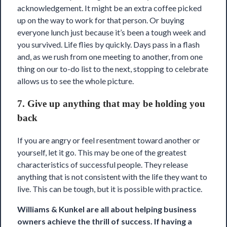
acknowledgement. It might be an extra coffee picked
up on the way to work for that person. Or buying
everyone lunch just because it’s been a tough week and
you survived. Life flies by quickly. Days pass in a flash
and, as we rush from one meeting to another, from one
thing on our to-do list to the next, stopping to celebrate
allows us to see the whole picture.
7. Give up anything that may be holding you
back
If you are angry or feel resentment toward another or
yourself, let it go. This may be one of the greatest
characteristics of successful people. They release
anything that is not consistent with the life they want to
live. This can be tough, but it is possible with practice.
Williams & Kunkel are all about helping business
owners achieve the thrill of success. If having a