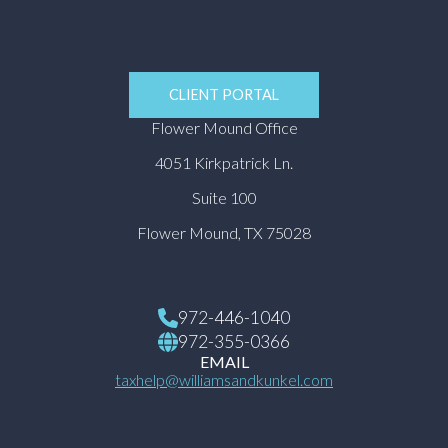
CLIENT PORTAL
Flower Mound Office
4051 Kirkpatrick Ln.
Suite 100
Flower Mound, TX 75028
972-446-1040
972-355-0366
EMAIL
taxhelp@williamsandkunkel.com