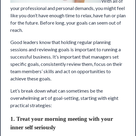
With all of
your professional and personal demands, you might feel
like you don’t have enough time to relax, have fun or plan
for the future. Before long, your goals can seem out of
reach.
Good leaders know that holding regular planning
sessions and reviewing goals is important to running a
successful business. It’s important that managers set
specific goals, consistently review them, focus on their
team members’ skills and act on opportunities to
achieve these goals.
Let’s break down what can sometimes be the
overwhelming art of goal-setting, starting with eight
practical strategies:
1. Treat your morning meeting with your
inner self seriously