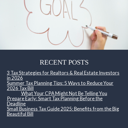
RECENT POSTS
3 Tax Strategies for Realtors & Real Estate Investors
in 2026
Summer Tax Planning Tips: 5 Ways to Reduce Your
2026 Tax Bill
What Your CPA Might Not Be Telling You
Prepare Early: Smart Tax Planning Before the
Deadline
Small Business Tax Guide 2025: Benefits from the Big
Beautiful Bill