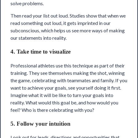
solve problems.
Then read your list out loud. Studies show that when we
read something out loud, it gets imprinted in our
subconscious, which helps us see more ways of making
our statements into reality.
4. Take time to visualize
Professional athletes use this technique as part of their
training. They see themselves making the shot, winning
the game, celebrating with teammates and family. If you
want to achieve your goals, see yourself doing it first.
Imagine what it will be like to turn your goals into
reality. What would this goal be, and how would you
feel? Who is there celebrating with you?
5. Follow your intuition
Look out for leads, directions and opportunities that