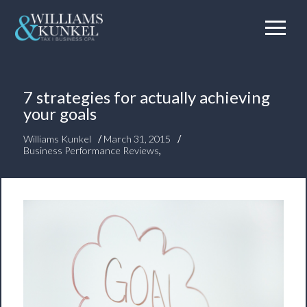
7 strategies for actually achieving
your goals
/
/
Williams Kunkel
March 31, 2015
Business Performance Reviews
,