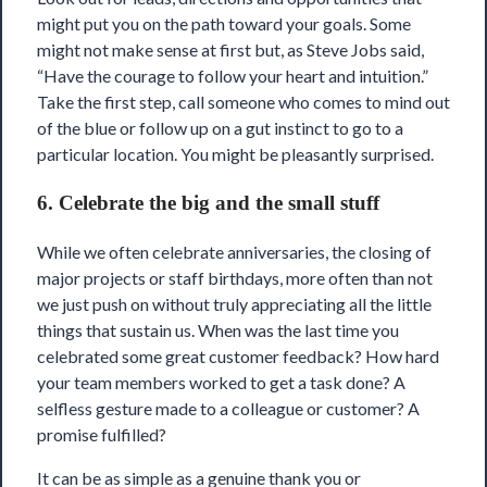
might put you on the path toward your goals. Some
might not make sense at first but, as Steve Jobs said,
“Have the courage to follow your heart and intuition.”
Take the first step, call someone who comes to mind out
of the blue or follow up on a gut instinct to go to a
particular location. You might be pleasantly surprised.
6. Celebrate the big and the small stuff
While we often celebrate anniversaries, the closing of
major projects or staff birthdays, more often than not
we just push on without truly appreciating all the little
things that sustain us. When was the last time you
celebrated some great customer feedback? How hard
your team members worked to get a task done? A
selfless gesture made to a colleague or customer? A
promise fulfilled?
It can be as simple as a genuine thank you or