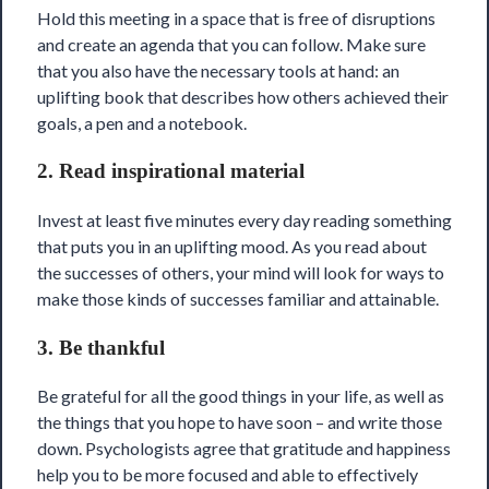
Hold this meeting in a space that is free of disruptions
and create an agenda that you can follow. Make sure
that you also have the necessary tools at hand: an
uplifting book that describes how others achieved their
goals, a pen and a notebook.
2. Read inspirational material
Invest at least five minutes every day reading something
that puts you in an uplifting mood. As you read about
the successes of others, your mind will look for ways to
make those kinds of successes familiar and attainable.
3. Be thankful
Be grateful for all the good things in your life, as well as
the things that you hope to have soon – and write those
down. Psychologists agree that gratitude and happiness
help you to be more focused and able to effectively