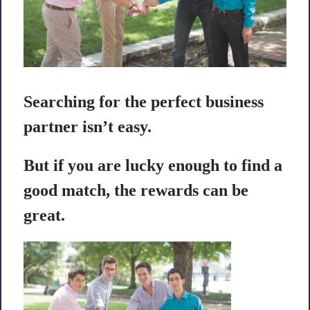
Searching for the perfect business
partner isn’t easy.
But if you are lucky enough to find a
good match, the rewards can be
great.