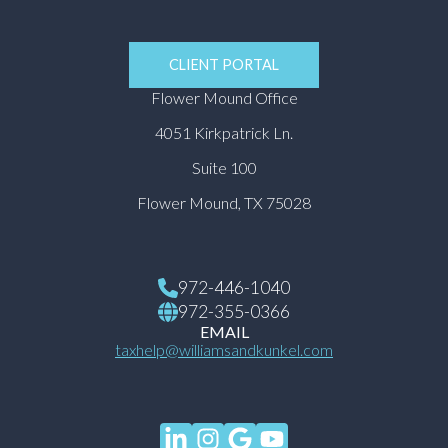
CLIENT PORTAL
Flower Mound Office
4051 Kirkpatrick Ln.
Suite 100
Flower Mound, TX 75028
972-446-1040
972-355-0366
EMAIL
taxhelp@williamsandkunkel.com