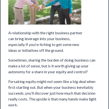
A relationship with the right business partner
can bring leverage into your business,
especially if you’re itching to get some new
ideas or initiatives off the ground.
Sometimes, sharing the burden of doing business can
make a lot of sense, but is it worth giving up your
autonomy for a share in your equity and control?
Forsaking equity might not seem like a big deal when
first starting out. But when your business inevitably
succeeds, you’ll discover just how much that decision
really costs. The upside is that many hands make light
work.