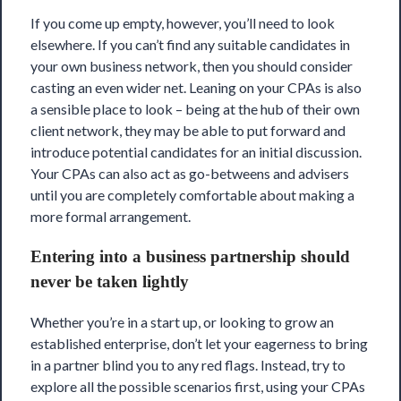
If you come up empty, however, you’ll need to look
elsewhere. If you can’t find any suitable candidates in
your own business network, then you should consider
casting an even wider net. Leaning on your CPAs is also
a sensible place to look – being at the hub of their own
client network, they may be able to put forward and
introduce potential candidates for an initial discussion.
Your CPAs can also act as go-betweens and advisers
until you are completely comfortable about making a
more formal arrangement.
Entering into a business partnership should
never be taken lightly
Whether you’re in a start up, or looking to grow an
established enterprise, don’t let your eagerness to bring
in a partner blind you to any red flags. Instead, try to
explore all the possible scenarios first, using your CPAs