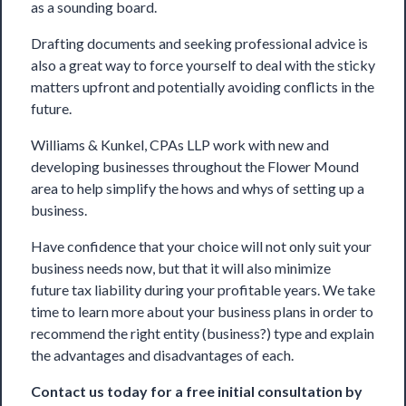
as a sounding board.
Drafting documents and seeking professional advice is
also a great way to force yourself to deal with the sticky
matters upfront and potentially avoiding conflicts in the
future.
Williams & Kunkel, CPAs LLP work with new and
developing businesses throughout the Flower Mound
area to help simplify the hows and whys of setting up a
business.
Have confidence that your choice will not only suit your
business needs now, but that it will also minimize
future
tax
liability during your profitable years. We take
time to learn more about your business plans in order to
recommend the right entity (business?) type and explain
the advantages and disadvantages of each.
Contact us
today for a free initial consultation by