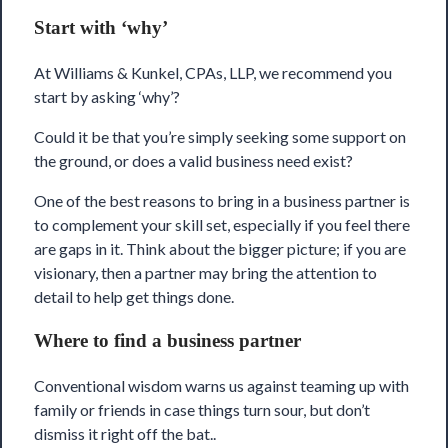
Start with ‘why’
At
Williams & Kunkel, CPAs, LLP
, we recommend you
start by asking ‘why’?
Could it be that you’re simply seeking some support on
the ground, or does a valid business need exist?
One of the best reasons to bring in a business partner is
to complement your skill set, especially if you feel there
are gaps in it. Think about the bigger picture; if you are
visionary, then a partner may bring the attention to
detail to help get things done.
Where to find a business partner
Conventional wisdom warns us against teaming up with
family or friends in case things turn sour, but don’t
dismiss it right off the bat..