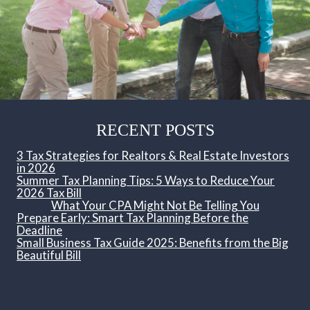
RECENT POSTS
3 Tax Strategies for Realtors & Real Estate Investors
in 2026
Summer Tax Planning Tips: 5 Ways to Reduce Your
2026 Tax Bill
What Your CPA Might Not Be Telling You
Prepare Early: Smart Tax Planning Before the
Deadline
Small Business Tax Guide 2025: Benefits from the Big
Beautiful Bill