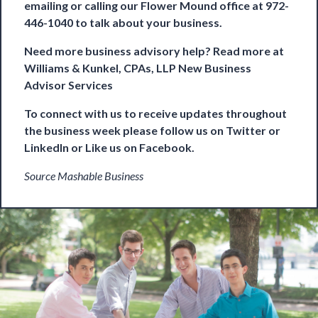
emailing or calling our Flower Mound office at 972-
446-1040 to talk about your business.
Need more business advisory help? Read more at
Williams & Kunkel, CPAs, LLP New Business
Advisor Services
To connect with us to receive updates throughout
the business week please follow us on
Twitter
or
LinkedIn
or Like us on
Facebook
.
Source Mashable Business