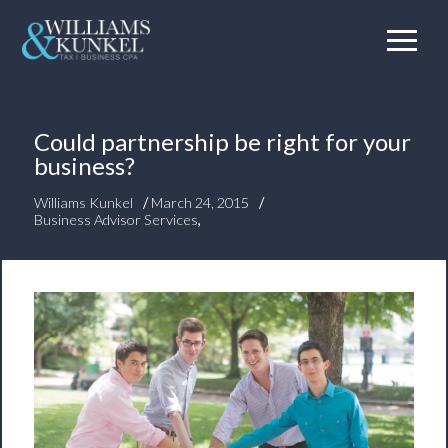
Could partnership be right for your
business?
/
/
Williams Kunkel
March 24, 2015
Business Advisor Services
,