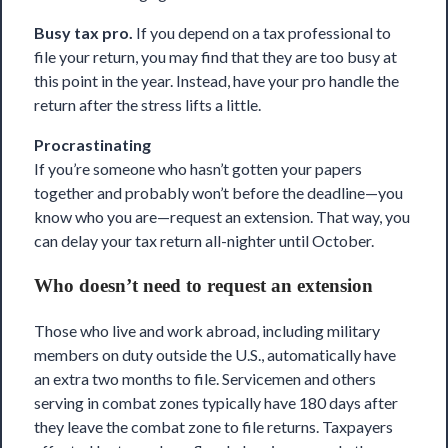
Busy tax pro.
If you depend on
a tax professional to
file your return
, you may find that they are too busy at
this point in the year. Instead, have your pro handle the
return after the stress lifts a little.
Procrastinating
If you’re someone who hasn’t gotten your papers
together and probably won’t before the deadline—you
know who you are—request an extension. That way, you
can delay your tax return all-nighter until October.
Who doesn’t need to request an extension
Those
who live and work abroad
, including military
members on duty outside the U.S., automatically have
an extra two months to file. Servicemen and others
serving in combat zones
typically have 180 days after
they leave the combat zone to file returns. Taxpayers