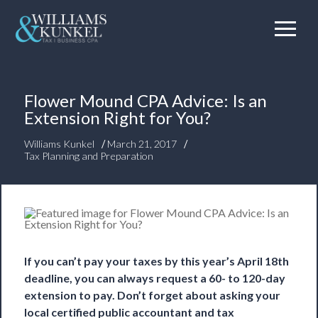
Flower Mound CPA Advice: Is an
Extension Right for You?
/
/
Williams Kunkel
March 21, 2017
Tax Planning and Preparation
If you can’t pay your taxes by this year’s April 18th
deadline, you can always request a 60- to 120-day
extension to pay. Don’t forget about asking your
local certified public accountant and tax