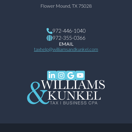
Flower Mound, TX 75028
972-446-1040
972-355-0366
EMAIL
taxhelp@williamsandkunkel.com