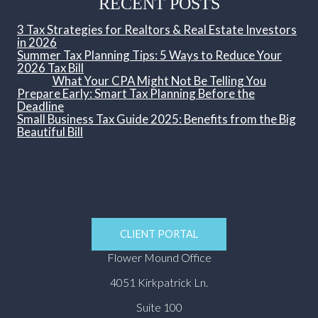
RECENT POSTS
3 Tax Strategies for Realtors & Real Estate Investors
in 2026
Summer Tax Planning Tips: 5 Ways to Reduce Your
2026 Tax Bill
What Your CPA Might Not Be Telling You
Prepare Early: Smart Tax Planning Before the
Deadline
Small Business Tax Guide 2025: Benefits from the Big
Beautiful Bill
CLIENT PORTAL
Flower Mound Office
4051 Kirkpatrick Ln.
Suite 100