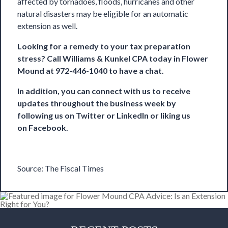
affected by tornadoes, floods, hurricanes
and other
natural disasters
may be eligible for an automatic
extension as well.
Looking for a remedy to your tax preparation
stress? Call
Williams & Kunkel CPA
today in Flower
Mound at 972-446-1040 to have a chat.
In addition, you can connect with us to receive
updates throughout the business week by
following us on
Twitter
or
LinkedIn
or liking us
on
Facebook
.
Source:
The Fiscal Times