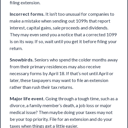
filing extension.
Incorrect forms.
It isn’t too unusual for companies to
make a mistake when sending out 1099s that report
interest, capital gains, sale proceeds and dividends.
They may even send you a notice that a corrected 1099
is on its way. If so, wait until you get it before filing your
return.
Snowbirds.
Seniors who spend the colder months away
from their primary residences may also receive
necessary forms by April 18. If that’s not until April or
later, these taxpayers may want to file an extension
rather than rush their tax returns.
Major life event.
Going through a tough time, such as a
divorce, a family member’s death, a job loss or major
medical issue? Then maybe doing your taxes may not
be your top priority. File for an extension and do your
taxes when things get a little easier.