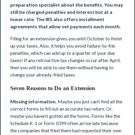
preparation specialist about the benefits. You may
still be charged penalties and interest but at a
lower rate. The IRS also offers installment
agreements that allow set payments each month.
Filing for an extension gives you until October to finish
up your taxes. Also, it helps you avoid failure-to-file
penalties, which can add up to a quarter of your due
taxes! If any retroactive tax changes occur after April,
then you will be able to use them without having to
change your already-filed taxes.
Seven Reasons to Do an Extension
Missing information.
Maybe you just can’t find all the
correct forms to fill out an accurate tax return. Or,
maybe you haven’t gotten all the forms. Forms like the
Schedule K-1 or Form 1099 often arrive late because
the companies that filed them had requested their own