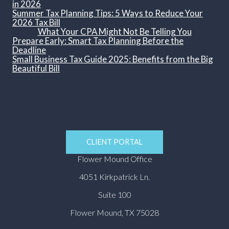
in 2026
Summer Tax Planning Tips: 5 Ways to Reduce Your
2026 Tax Bill
What Your CPA Might Not Be Telling You
Prepare Early: Smart Tax Planning Before the
Deadline
Small Business Tax Guide 2025: Benefits from the Big
Beautiful Bill
CLIENT PORTAL
Flower Mound Office
4051 Kirkpatrick Ln.
Suite 100
Flower Mound, TX 75028