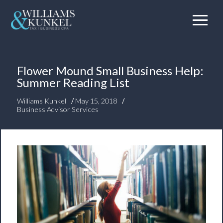
Flower Mound Small Business Help:
Summer Reading List
/
/
Williams Kunkel
May 15, 2018
Business Advisor Services