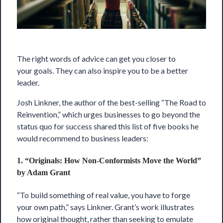
The right words of advice can get you closer to
your
goals
. They can also inspire you to be a better
leader.
Josh Linkner, the author of the best-selling “The Road to
Reinvention,”
which urges businesses to go beyond the
status quo for success shared this list of five books he
would recommend to business leaders:
1. “Originals: How Non-Conformists Move the World”
by Adam Grant
“To build something of real value, you have to forge
your own path,” says Linkner. Grant’s work illustrates
how original thought, rather than seeking to emulate