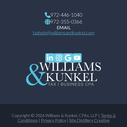
972-446-1040
972-355-0366
EMAIL
taxhelp@williamsandkunkel.com
Copyright © 2026 Williams & Kunkel, CPAs, LLP |
Terms &
Conditions
|
Privacy Policy
|
Site Distillery Creative