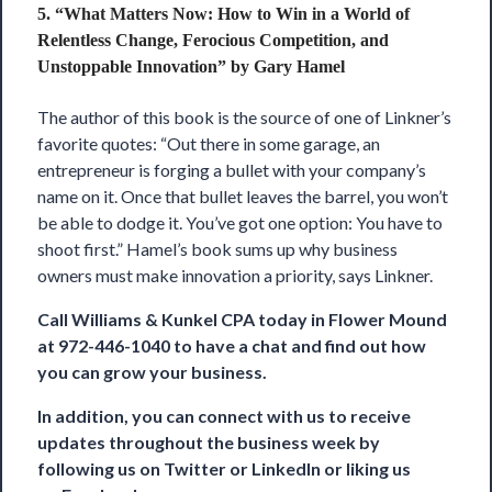
5. “What Matters Now: How to Win in a World of
Relentless Change, Ferocious Competition, and
Unstoppable Innovation” by Gary Hamel
The author of this book is the source of one of Linkner’s
favorite quotes: “Out there in some garage, an
entrepreneur is forging a bullet with your company’s
name on it. Once that bullet leaves the barrel, you won’t
be able to dodge it. You’ve got one option: You have to
shoot first.” Hamel’s book sums up why business
owners must make innovation a priority, says Linkner.
Call
Williams & Kunkel CPA
today in Flower Mound
at 972-446-1040 to have a chat and find out how
you can grow your business.
In addition, you can connect with us to receive
updates throughout the business week by
following us on
Twitter
or
LinkedIn
or liking us