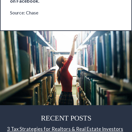
on
Facebook
.
Source:
Chase
RECENT POSTS
3 Tax Strategies for Realtors & Real Estate Investors