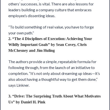
others’ successes, is vital. There are also lessons for
leaders building a company culture that embraces
employee’s dissenting ideas.
“To build something of real value, you have to forge
your own path.”
2. “The 4 Disciplines of Execution: Achieving Your
Wildly Important Goals” by Sean Covey, Chris
McChesney and Jim Huling
The authors provide a simple, repeatable formula for
following through, from the launch of an initiative to
completion. “It’s not only about dreaming up ideas—it’s
also about having a thoughtful way to get them done,”
says Linkner.
3. “Drive: The Surprising Truth About What Motivates
Us” by Daniel H. Pink