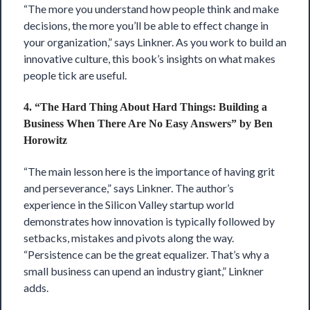
“The more you understand how people think and make
decisions, the more you’ll be able to effect change in
your organization,” says Linkner. As you work to build an
innovative culture, this book’s insights on what makes
people tick are useful.
4. “The Hard Thing About Hard Things: Building a
Business When There Are No Easy Answers” by Ben
Horowitz
“The main lesson here is the importance of having grit
and perseverance,” says Linkner. The author’s
experience in the Silicon Valley startup world
demonstrates how innovation is typically followed by
setbacks, mistakes and pivots along the way.
“Persistence can be the great equalizer. That’s why a
small business can upend an industry giant,” Linkner
adds.