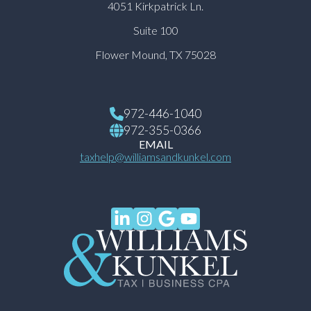
4051 Kirkpatrick Ln.
Suite 100
Flower Mound, TX 75028
972-446-1040
972-355-0366
EMAIL
taxhelp@williamsandkunkel.com