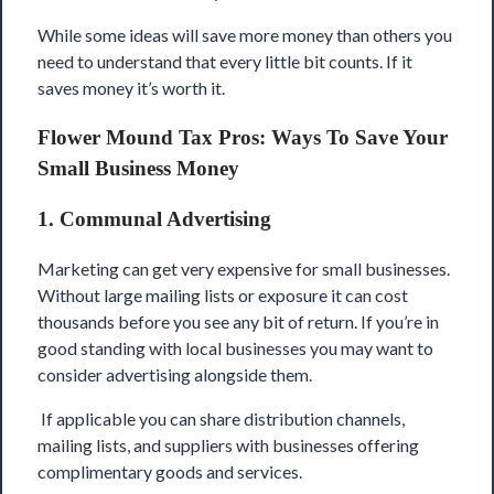
While some ideas will save more money than others you
need to understand that every little bit counts. If it
saves money it’s worth it.
Flower Mound Tax Pros: Ways To Save Your
Small Business Money
1. Communal Advertising
Marketing can get very expensive for small businesses.
Without large mailing lists or exposure it can cost
thousands before you see any bit of return. If you’re in
good standing with local businesses you may want to
consider advertising alongside them.
If applicable you can share distribution channels,
mailing lists, and suppliers with businesses offering
complimentary goods and services.