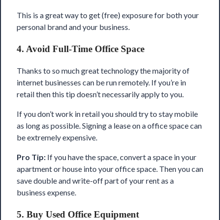
This is a great way to get (free) exposure for both your
personal brand and your business.
4. Avoid Full-Time Office Space
Thanks to so much great technology the majority of
internet businesses can be run remotely. If you’re in
retail then this tip doesn’t necessarily apply to you.
If you don’t work in retail you should try to stay mobile
as long as possible. Signing a lease on a office space can
be extremely expensive.
Pro Tip:
If you have the space, convert a space in your
apartment or house into your office space. Then you can
save double and write-off part of your rent as a
business expense.
5. Buy Used Office Equipment