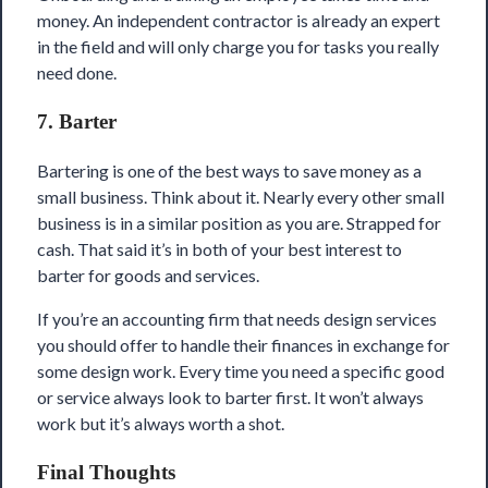
money. An independent contractor is already an expert
in the field and will only charge you for tasks you really
need done.
7. Barter
Bartering is one of the best ways to save money as a
small business. Think about it. Nearly every other small
business is in a similar position as you are. Strapped for
cash. That said it’s in both of your best interest to
barter for goods and services.
If you’re an accounting firm that needs design services
you should offer to handle their finances in exchange for
some design work. Every time you need a specific good
or service always look to barter first. It won’t always
work but it’s always worth a shot.
Final Thoughts