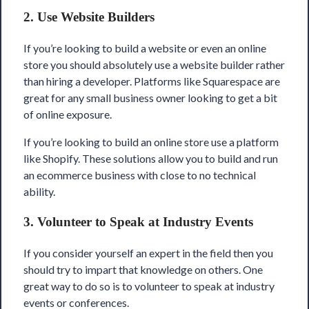
2. Use Website Builders
If you’re looking to build a website or even an online
store you should absolutely use a website builder rather
than hiring a developer. Platforms like
Squarespace
are
great for any small business owner looking to get a bit
of online exposure.
If you’re looking to build an online store use a platform
like Shopify. These solutions allow you to build and run
an ecommerce business with close to no technical
ability.
3. Volunteer to Speak at Industry Events
If you consider yourself an expert in the field then you
should try to impart that knowledge on others. One
great way to do so is to volunteer to speak at industry
events or conferences.