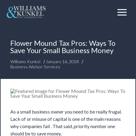
Flower Mound Tax Pros: Ways To
Save Your Small Business Money
/
/
Williams Kunkel
January 16, 2018
Business Advisor Services
As a small business owner you need to be really frugal.
Lack of or misuse of capital is one of the main reasons
why companies fail . That said, priority number one
should be to save money.