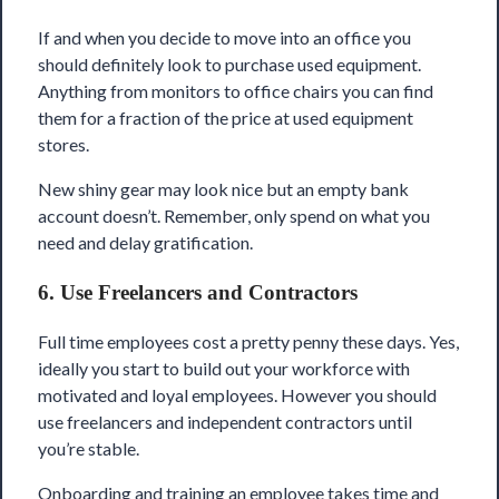
If and when you decide to move into an office you
should definitely look to purchase used equipment.
Anything from monitors to office chairs you can find
them for a fraction of the price at used equipment
stores.
New shiny gear may look nice but an empty bank
account doesn’t. Remember, only spend on what you
need and delay gratification.
6. Use Freelancers and Contractors
Full time employees cost a pretty penny these days. Yes,
ideally you start to build out your workforce with
motivated and loyal employees. However you should
use freelancers and independent contractors until
you’re stable.
Onboarding and training an employee takes time and