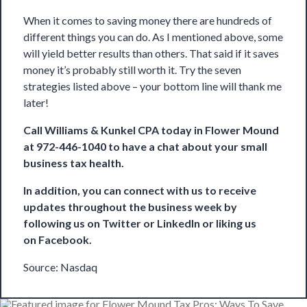
When it comes to saving money there are hundreds of
different things you can do. As I mentioned above, some
will yield better results than others. That said if it saves
money it’s probably still worth it. Try the seven
strategies listed above – your bottom line will thank me
later!
Call
Williams & Kunkel CPA
today in Flower Mound
at 972-446-1040 to have a chat about your small
business tax health.
In addition, you can connect with us to receive
updates throughout the business week by
following us on
Twitter
or
LinkedIn
or liking us
on
Facebook
.
Source:
Nasdaq