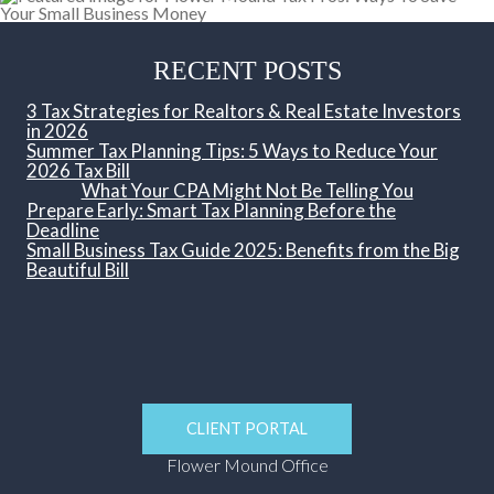
RECENT POSTS
3 Tax Strategies for Realtors & Real Estate Investors
in 2026
Summer Tax Planning Tips: 5 Ways to Reduce Your
2026 Tax Bill
What Your CPA Might Not Be Telling You
Prepare Early: Smart Tax Planning Before the
Deadline
Small Business Tax Guide 2025: Benefits from the Big
Beautiful Bill
CLIENT PORTAL
Flower Mound Office