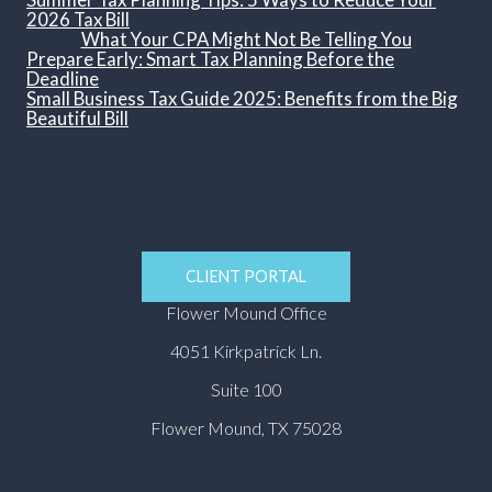
2026 Tax Bill
What Your CPA Might Not Be Telling You
Prepare Early: Smart Tax Planning Before the
Deadline
Small Business Tax Guide 2025: Benefits from the Big
Beautiful Bill
CLIENT PORTAL
Flower Mound Office
4051 Kirkpatrick Ln.
Suite 100
Flower Mound, TX 75028