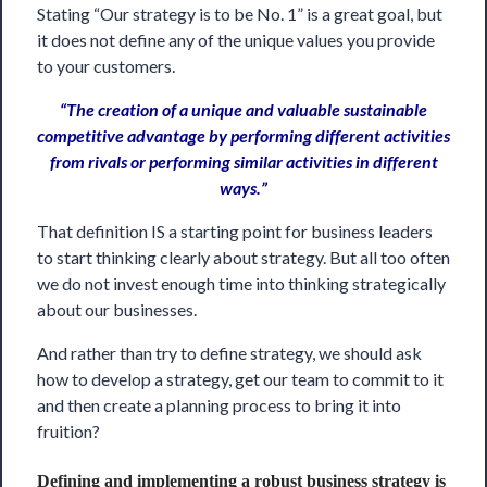
Stating “Our strategy is to be No. 1” is a great goal, but
it does not define any of the unique values you provide
to your customers.
“The creation of a unique and valuable sustainable
competitive advantage by performing different activities
from rivals or performing similar activities in different
ways.”
That definition IS a starting point for business leaders
to start thinking clearly about strategy. But all too often
we do not invest enough time into thinking strategically
about our businesses.
And rather than try to define strategy, we should ask
how to develop a strategy, get our team to commit to it
and then create a planning process to bring it into
fruition?
Defining and implementing a robust business strategy is