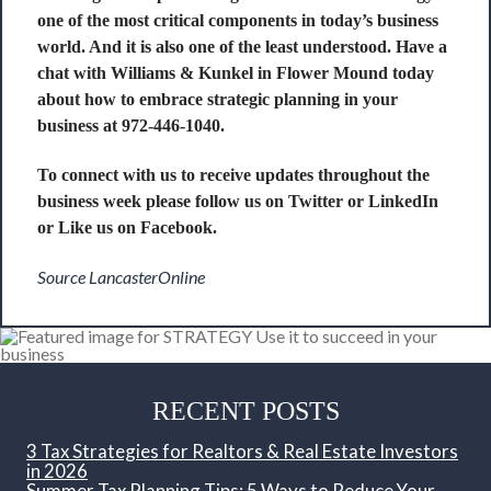
one of the most critical components in today’s business
world. And it is also one of the least understood. Have a
chat with Williams & Kunkel in Flower Mound today
about how to embrace strategic planning in your
business at 972-446-1040.
To connect with us to receive updates throughout the
business week please follow us on
Twitter
or
LinkedIn
or Like us on
Facebook
.
Source LancasterOnline
RECENT POSTS
3 Tax Strategies for Realtors & Real Estate Investors
in 2026
Summer Tax Planning Tips: 5 Ways to Reduce Your