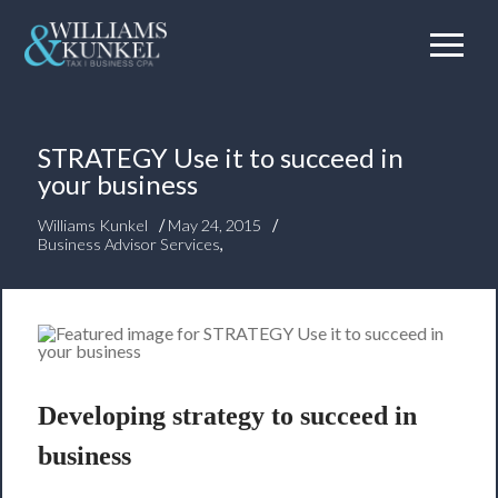
STRATEGY Use it to succeed in
your business
/
/
Williams Kunkel
May 24, 2015
Business Advisor Services
,
Developing strategy to succeed in
business