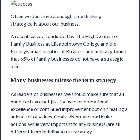
Often we don’t invest enough time thinking
strategically about our business.
A recent survey, conducted by
The High Center
for
Family Business at Elizabethtown College and the
Pennsylvania Chamber of Business and Industry
, found
that 65% of family businesses do not have a strategic
plan.
Many businesses misuse the term strategy
As leaders of businesses, we should make sure that all
our efforts are not just focused on operational
excellence or continued improvement but on creating a
unique set of values. Goals, vision, and particular
actions, while very important to any business, are all
different from building a true strategy.