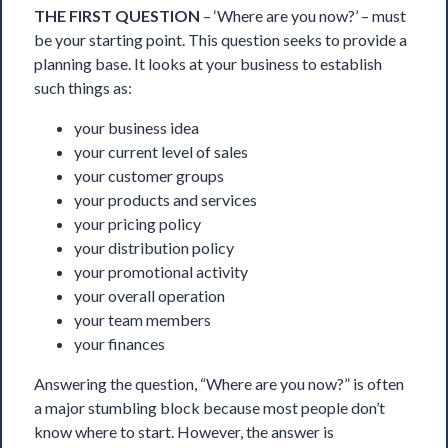
THE FIRST QUESTION
– ‘Where are you now?’ – must
be your starting point. This question seeks to provide a
planning base. It looks at your business to establish
such things as: 
your business idea 
your current level of sales 
your customer groups 
your products and services 
your pricing policy 
your distribution policy 
your promotional activity 
your overall operation 
your team members 
your finances
Answering the question, “Where are you now?” is often
a major stumbling block because most people don’t
know where to start. However, the answer is