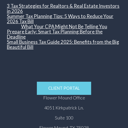
3 Tax Strategies for Realtors & Real Estate Investors
in 2026
Summer Tax Planning Tips: 5 Ways to Reduce Your
2026 Tax Bill
What Your CPA Might Not Be Telling You
Prepare Early: Smart Tax Planning Before the
Deadline
Small Business Tax Guide 2025: Benefits from the Big
Beautiful Bill
CLIENT PORTAL
Flower Mound Office
4051 Kirkpatrick Ln.
Suite 100
Flower Mound, TX 75028