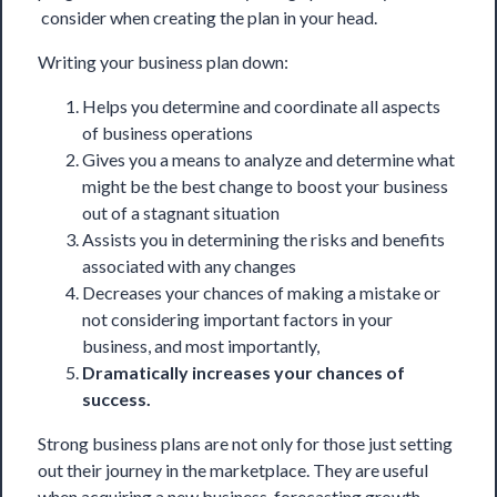
consider when creating the plan in your head.
Writing your business plan down:
Helps you determine and coordinate all aspects
of business operations
Gives you a means to analyze and determine what
might be the best change to boost your business
out of a stagnant situation
Assists you in determining the risks and benefits
associated with any changes
Decreases your chances of making a mistake or
not considering important factors in your
business, and most importantly,
Dramatically increases your chances of
success.
Strong business plans are not only for those just setting
out their journey in the marketplace. They are useful
when acquiring a new business, forecasting growth,