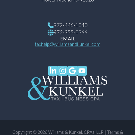
972-446-1040
972-355-0366
EMAIL
taxhelp@williamsandkunkel.com
Copyright © 2026 Williams & Kunkel, CPAs, LLP |
Terms &