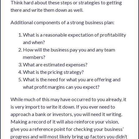
Think hard about these steps or strategies to getting
there and write them down as well.
Additional components of a strong business plan:
What is a reasonable expectation of profitability
and when?
How will the business pay you and any team
members?
What are estimated expenses?
What is the pricing strategy?
What is the need for what you are offering and
what profit margins can you expect?
While much of this may have occurred to you already, it
is very import to write it down. If you ever need to
approach a bank or investors, you will need it writing.
Making a record of it will also reinforce your vision,
give you a reference point for checking your business’
progress and will most likely bring up factors you didn’t