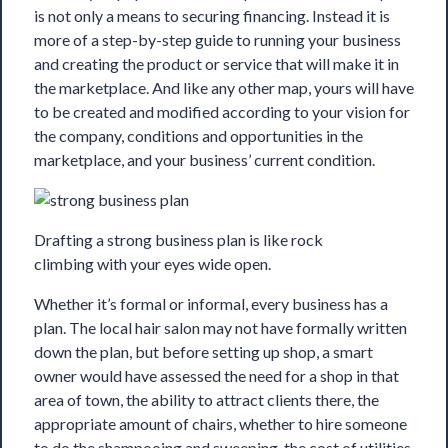
is not only a means to securing financing. Instead it is
more of a step-by-step guide to running your business
and creating the product or service that will make it in
the marketplace. And like any other map, yours will have
to be created and modified according to your vision for
the company, conditions and opportunities in the
marketplace, and your business’ current condition.
Drafting a strong business plan is like rock
climbing with your eyes wide open.
Whether it’s formal or informal, every business
has a
plan
. The local hair salon may not have formally written
down the plan, but before setting up shop, a smart
owner would have assessed the need for a shop in that
area of town, the ability to attract clients there, the
appropriate amount of chairs, whether to hire someone
to do the shampooing and sweeping, the cost of utilities,