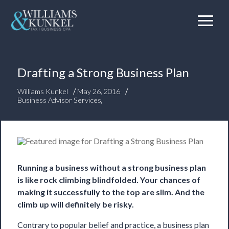
Drafting a Strong Business Plan
/
/
Williams Kunkel
May 26, 2016
Business Advisor Services
,
Running a business without a strong business plan
is like rock climbing blindfolded. Your chances of
making it successfully to the top are slim. And the
climb up will definitely be risky.
Contrary to popular belief and practice, a business plan