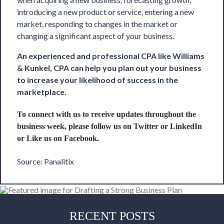
introducing a new product or service, entering a new
market, responding to changes in the market or
changing a significant aspect of your business.
An experienced and professional CPA like
Williams
& Kunkel, CPA
can help you plan out your business
to increase your likelihood of success in the
marketplace.
To connect with us to receive updates throughout the
business week, please follow us on
Twitter
or
LinkedIn
or Like us on
Facebook
.
Source: Panalitix
RECENT POSTS