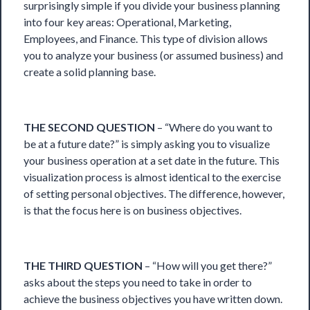
surprisingly simple if you divide your business planning
into four key areas: Operational, Marketing,
Employees, and Finance. This type of division allows
you to analyze your business (or assumed business) and
create a solid planning base.
THE SECOND QUESTION
– “Where do you want to
be at a future date?” is simply asking you to visualize
your business operation at a set date in the future. This
visualization process is almost identical to the exercise
of setting personal objectives. The difference, however,
is that the focus here is on business objectives.
THE THIRD QUESTION
– “How will you get there?”
asks about the steps you need to take in order to
achieve the business objectives you have written down.