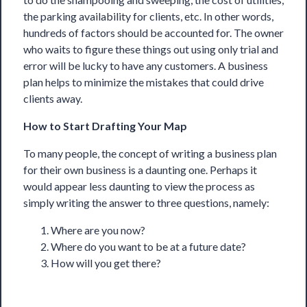
the parking availability for clients, etc. In other words,
hundreds of factors should be accounted for. The owner
who waits to figure these things out using only trial and
error will be lucky to have any customers. A business
plan helps to minimize the mistakes that could drive
clients away.
How to Start Drafting Your Map
To many people, the concept of writing a business plan
for their own business is a daunting one. Perhaps it
would appear less daunting to view the process as
simply writing the answer to three questions, namely:
Where are you now?
Where do you want to be at a future date?
How will you get there?