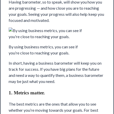
Having barometer, so to speak, will show you how you
are progressing — and how close you are to reaching
your goals. Seeing your progress will also help keep you
focused and motivated.
By using business metrics, you can see if
you’re close to reaching your goals.
In short, having a business barometer will keep you on
track for success. If you have big plans for the future
and need a way to quantify them, a business barometer
may be just what you need.
1. Metrics matter.
The best metrics are the ones that allow you to see
whether you’re moving towards your goals. For best