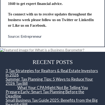
1040 to get expert financial advice.
To connect with us to receive updates throughout the
business week please follow us on
Twitter
or
LinkedIn
or Like us on
Facebook
.
Source:
Entrepreneur
RECENT POSTS
3 Tax Strategies for Realtors & Real Estate Investors
in 2026
Summer Tax Planning Tips: 5 Ways to Reduce Your
2026 Tax Bill
What Your CPA Might Not Be Telling You
Prepare Early: Smart Tax Planning Before the
Deadline
Small Business Tax Guide 2025: Benefits from the Big
Beautiful Bill