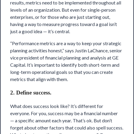
results, metrics need to be implemented throughout all
levels of an organization. But even for single-person
enterprises, or for those who are just starting out,
having a way to measure progress toward a goal isn’t
just a good idea — it’s central.
“Performance metrics are a way to keep your strategic
planning activities honest,” says Justin LaChance, senior
vice president of financial planning and analysis at GE
Capital. It’s important to identify both short-term and
long-term operational goals so that you can create
metrics that align with them.
2. Define success.
What does success look like? It’s different for
everyone. For you, success may be a financial number
— a specific amount each year. That’s ok. But don’t
forget about other factors that could also spell success.