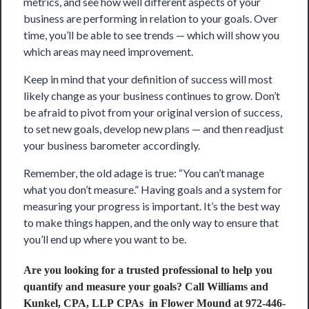
metrics, and see how well different aspects of your
business are performing in relation to your goals. Over
time, you’ll be able to see trends — which will show you
which areas may need improvement.
Keep in mind that your definition of success will most
likely change as your business continues to grow. Don’t
be afraid to pivot from your original version of success,
to set new goals, develop new plans — and then readjust
your business barometer accordingly.
Remember, the old adage is true: “You can’t manage
what you don’t measure.” Having goals and a system for
measuring your progress is important. It’s the best way
to make things happen, and the only way to ensure that
you’ll end up where you want to be.
Are you looking for a trusted professional to help you
quantify and measure your goals? Call
Williams and
Kunkel, CPA, LLP CPAs
in Flower Mound at 972-446-