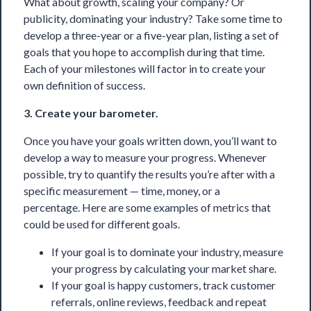
What about growth, scaling your company? Or
publicity, dominating your industry? Take some time to
develop a three-year or a five-year plan, listing a set of
goals that you hope to accomplish during that time.
Each of your milestones will factor in to create your
own definition of success.
3. Create your barometer.
Once you have your goals written down, you’ll want to
develop a way to measure your progress. Whenever
possible, try to quantify the results you’re after with a
specific measurement — time, money, or a
percentage. Here are some examples of metrics that
could be used for different goals.
If your goal is to dominate your industry, measure
your progress by calculating your market share.
If your goal is happy customers, track customer
referrals, online reviews, feedback and repeat