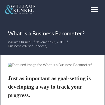
What is a Business Barometer?
/
/
Williams Kunkel
November 26, 2015
Business Advisor Services
,
Just as important as goal-setting is
developing a way to
track your
progress
.