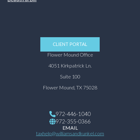
CLIENT PORTAL
Flower Mound Office
4051 Kirkpatrick Ln.
Suite 100
Flower Mound, TX 75028
972-446-1040
972-355-0366
EMAIL
taxhelp@williamsandkunkel.com