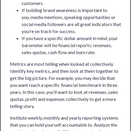
customers.
If building brand awareness is important to
you, media mentions, speaking opportunities or
social media followers are all great indicators that
you’re on track for success.
If you have a specific dollar amount in mind, your
barometer will be
financial reports
: revenues,
sales quotas, cash flow and burn rate.
Metrics are most telling when looked at collectively.
Identify key metrics, and then look at them together to
get the big picture. For example, you may decide that
you want reach a specific financial benchmark in three
years. In this case, you’ll want to look at revenues, sales
quotas, profit and expenses collectively to get a more
telling story.
Institute weekly, monthly and yearly reporting systems
that you can hold yourself accountable to. Analyze the